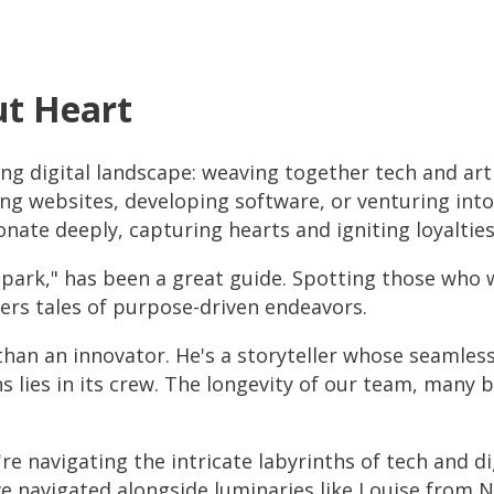
ut Heart
ng digital landscape: weaving together tech and arti
ng websites, developing software, or venturing into 
nate deeply, capturing hearts and igniting loyalties
ark," has been a great guide. Spotting those who wea
pers tales of purpose-driven endeavors.
than an innovator. He's a storyteller whose seamless
ons lies in its crew. The longevity of our team, many 
're navigating the intricate labyrinths of tech and d
We've navigated alongside luminaries like Louise fro