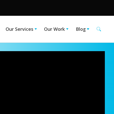
Our Services
Our Work
Blog