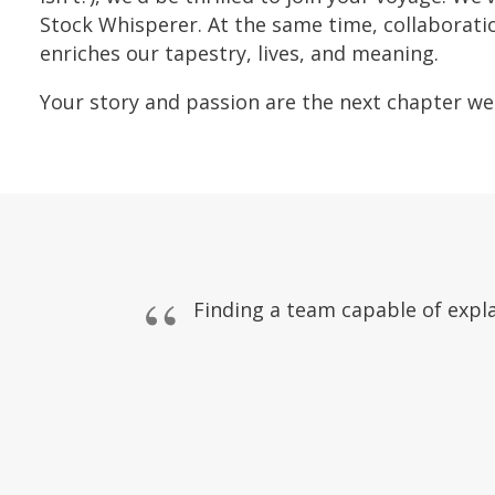
Stock Whisperer. At the same time, collaborati
enriches our tapestry, lives, and meaning.
Your story and passion are the next chapter we'
Finding a team capable of expla