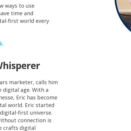
ew ways to use
 save time and
l-first world every
lk
.
Whisperer
ars marketer, calls him
 digital age. With a
inesse, Eric has become
al world. Eric started
igital-first universe.
without connection is
 crafts digital