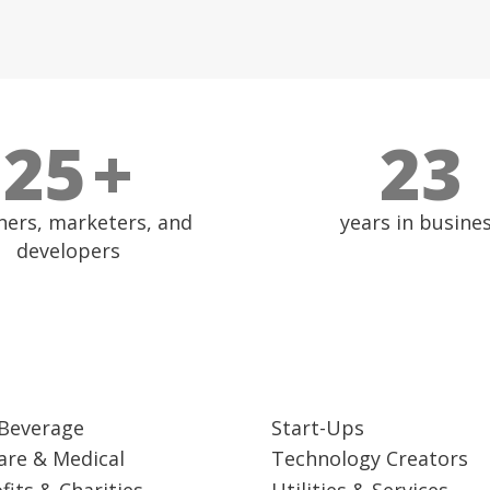
27
+
25
ners, marketers, and
years in busine
developers
Beverage
Start-Ups
are & Medical
Technology Creators
fits & Charities
Utilities & Services