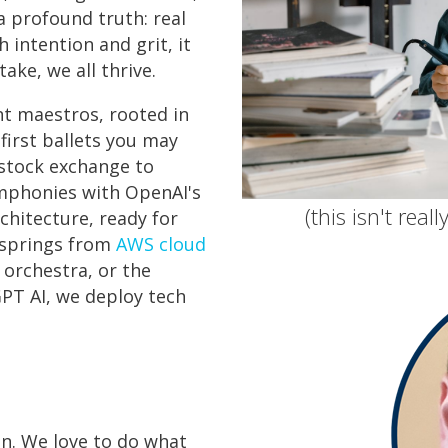
a profound truth: real
h intention and grit, it
ake, we all thrive.
t maestros, rooted in
first ballets you may
 stock exchange to
ymphonies with OpenAI's
(this isn't real
chitecture, ready for
 springs from
AWS cloud
y orchestra, or the
GPT AI, we deploy tech
on. We love to do what