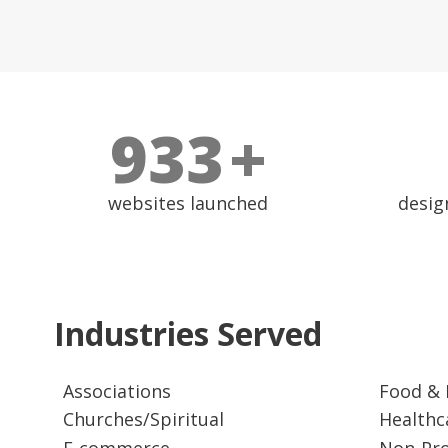
1000
+
websites launched
desig
Industries Served
Associations
Food & 
Churches/Spiritual
Healthc
E-commerce
Non-Pro