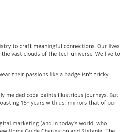
stry to craft meaningful connections. Our lives
the vast clouds of the tech universe. We live to
.
r their passions like a badge isn't tricky.
ly melded code paints illustrious journeys. But
boasting 15+ years with us, mirrors that of our
igital marketing (and in today's world, who
m New Home Guide Charleston and Stefanie, The