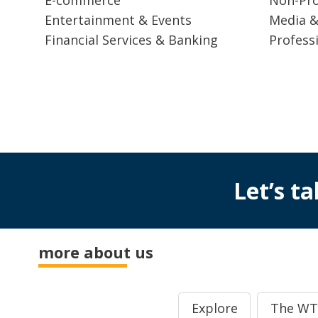
Entertainment & Events
Media &
Financial Services & Banking
Profess
Let’s ta
more about us
Explore
The WT