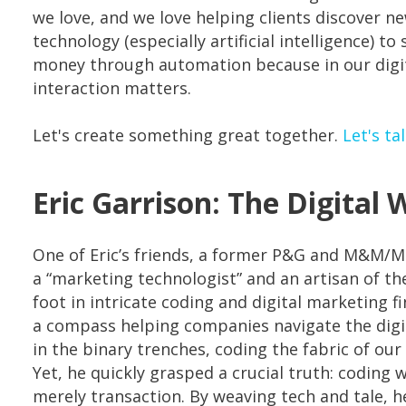
we love, and we love helping clients discover n
technology (especially artificial intelligence) to
money through automation because in our digita
interaction matters.
Let's create something great together.
Let's ta
Eric Garrison: The Digital 
One of Eric’s friends, a former P&G and M&M/M
a “marketing technologist” and an artisan of the
foot in intricate coding and digital marketing f
a compass helping companies navigate the digit
in the binary trenches, coding the fabric of our d
Yet, he quickly grasped a crucial truth: coding 
merely transaction. By weaving tech and tale, he