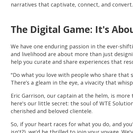
narratives that captivate, connect, and convert.
The Digital Game: It's Abo
We have one enduring passion in the ever-shifti
and livelihood are about more than just designi
help you curate and share experiences that reso
"Do what you love with people who share that sp
There’s a gleam in the eye, a vivacity that whis
Eric Garrison, our captain at the helm, is more 
here's our little secret: the soul of WTE Soluti
cherished and beloved clientele.
So, if your heart races for what you do, and you
isn't?), we'd be thrilled to join your voyage. 