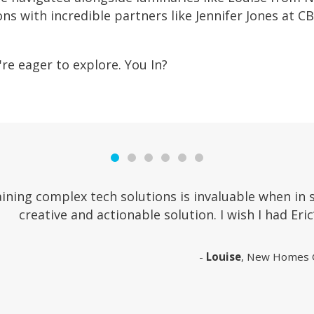
ons with incredible partners like Jennifer Jones at
re eager to explore. You In?
ining complex tech solutions is invaluable when in 
creative and actionable solution. I wish I had Eric’
Louise
, New Homes 