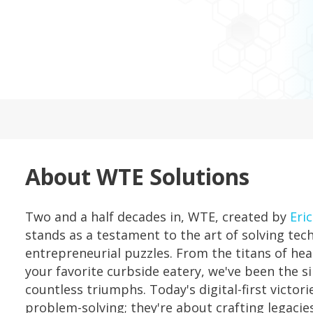
About WTE Solutions
Two and a half decades in, WTE, created by
Eric
stands as a testament to the art of solving tec
entrepreneurial puzzles. From the titans of he
your favorite curbside eatery, we've been the si
countless triumphs. Today's digital-first victori
problem-solving; they're about crafting legaci