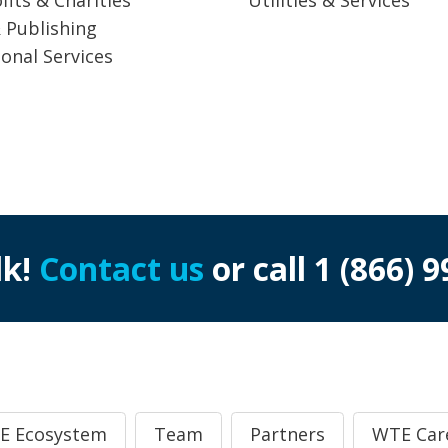
 Publishing
ional Services
lk!
Contact us
or call
1 (866) 
E Ecosystem
Team
Partners
WTE Car