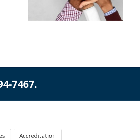
994-7467
.
es
Accreditation