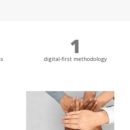
1
ss
digital-first methodology