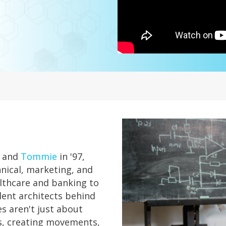
and
Tommie
in '97,
hnical, marketing, and
althcare and banking to
lent architects behind
es aren't just about
es, creating movements,