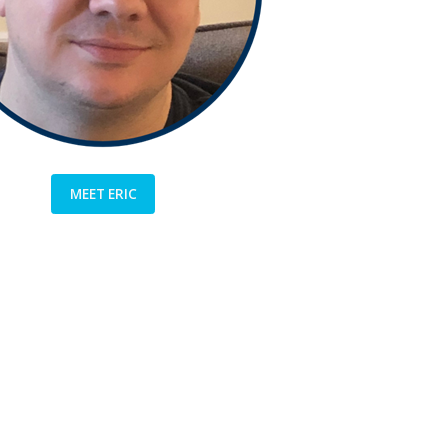
MEET ERIC