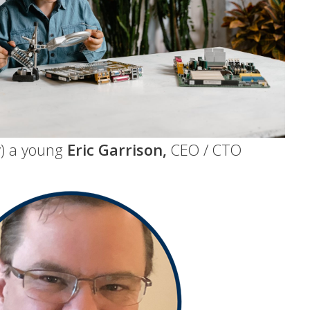
ly) a young
Eric Garrison,
CEO / CTO