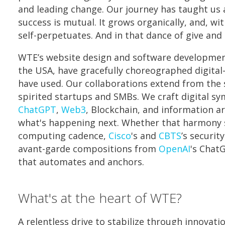
and leading change. Our journey has taught us 
success is mutual. It grows organically, and, wit
self-perpetuates. And in that dance of give and t
WTE’s website design and software developmen
the USA, have gracefully choreographed digital-
have used. Our collaborations extend from the
spirited startups and SMBs. We craft digital s
ChatGPT
,
Web3
, Blockchain, and information ar
what's happening next. Whether that harmony
computing cadence,
Cisco
's and
CBTS
’s securit
avant-garde compositions from
OpenAI
's Chat
that automates and anchors.
What's at the heart of WTE?
A relentless drive to stabilize through innovati