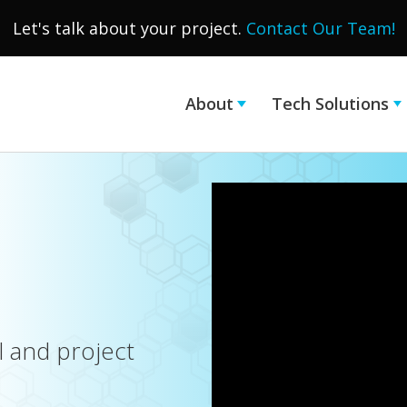
Let's talk about your project.
Contact Our Team!
About
Tech Solutions
l and project