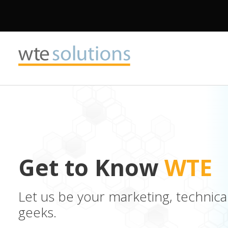
Get to Know
WTE
Let us be your marketing, technica
geeks.