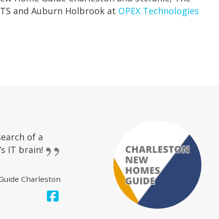
 CBTS and Auburn Holbrook at
OPEX Technologies
search of a
s IT brain!
Guide Charleston