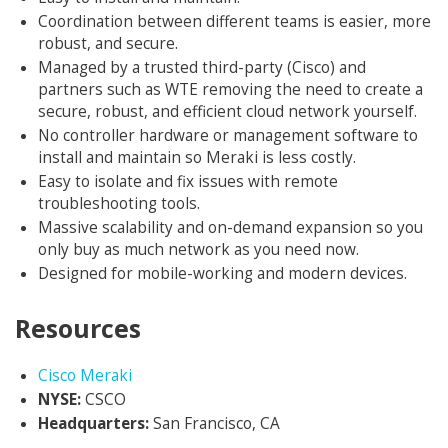
Coordination between different teams is easier, more
robust, and secure.
Managed by a trusted third-party (Cisco) and
partners such as WTE removing the need to create a
secure, robust, and efficient cloud network yourself.
No controller hardware or management software to
install and maintain so Meraki is less costly.
Easy to isolate and fix issues with remote
troubleshooting tools.
Massive scalability and on-demand expansion so you
only buy as much network as you need now.
Designed for mobile-working and modern devices.
Resources
Opens in new window
Cisco Meraki
NYSE:
CSCO
Headquarters:
San Francisco, CA