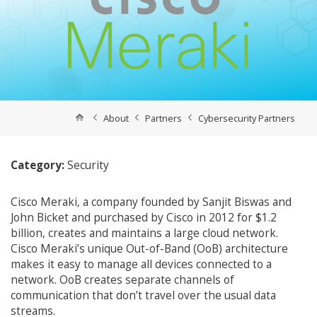
About
Partners
Cybersecurity Partners
Category:
Security
Cisco Meraki, a company founded by Sanjit Biswas and
John Bicket and purchased by Cisco in 2012 for $1.2
billion, creates and maintains a large cloud network.
Cisco Meraki’s unique Out-of-Band (OoB) architecture
makes it easy to manage all devices connected to a
network. OoB creates separate channels of
communication that don’t travel over the usual data
streams.