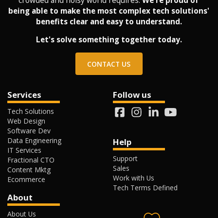
crowded and noisy world requires.
We're proud of
being able to make the most complex tech solutions'
benefits clear and easy to understand.
Let's solve something together today.
CONTACT US
Services
Follow us
Tech Solutions
Web Design
Software Dev
Data Engineering
Help
IT Services
Support
Fractional CTO
Sales
Content Mktg
Work with Us
Ecommerce
Tech Terms Defined
About
About Us