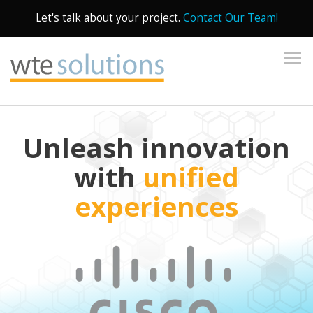
Let's talk about your project.
Contact Our Team!
To
Unleash innovation
with
unified
experiences