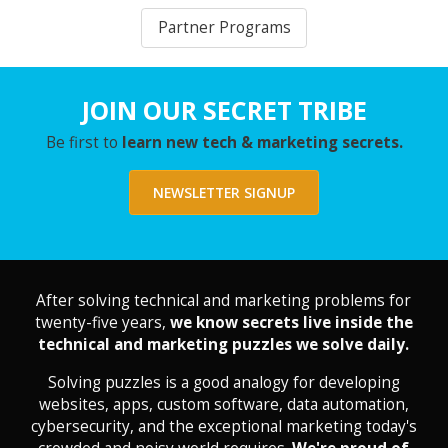
Partner Programs
JOIN OUR SECRET TRIBE
Be first to
learn new tech & marketing secrets.
NEWSLETTER SIGNUP
After solving technical and marketing problems for
twenty-five years,
we know secrets live inside the
technical and marketing puzzles we solve daily.
Solving puzzles is a good analogy for developing
websites, apps, custom software, data automation,
cybersecurity, and the exceptional marketing today's