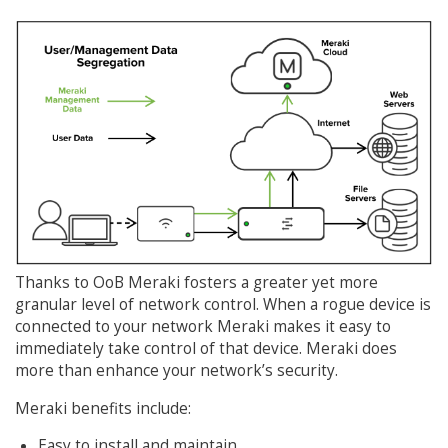
Thanks to OoB Meraki fosters a greater yet more
granular level of network control. When a rogue device is
connected to your network Meraki makes it easy to
immediately take control of that device. Meraki does
more than enhance your network’s security.
Meraki benefits include:
Easy to install and maintain.