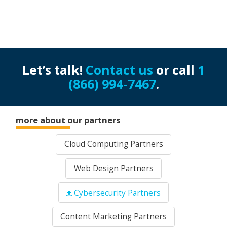
Let’s talk!
Contact us
or call
1
(866) 994-7467
.
more about our partners
Cloud Computing Partners
Web Design Partners
Cybersecurity Partners
Content Marketing Partners