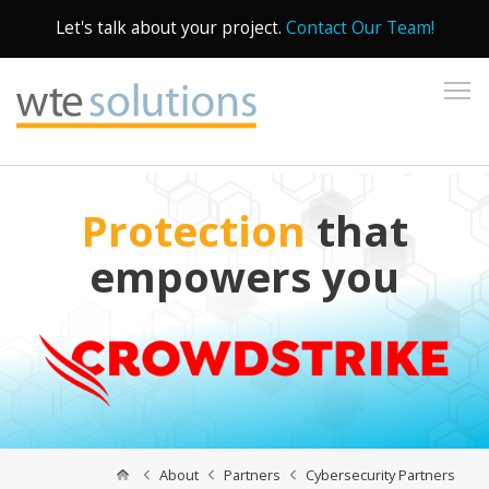
Let's talk about your project.
Contact Our Team!
To
Protection
that
empowers you
About
Partners
Cybersecurity Partners