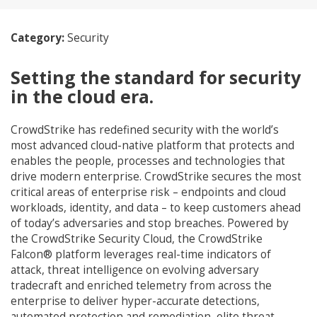
Category:
Security
Setting the standard for security
in the cloud era.
CrowdStrike has redefined security with the world’s
most advanced cloud-native platform that protects and
enables the people, processes and technologies that
drive modern enterprise. CrowdStrike secures the most
critical areas of enterprise risk – endpoints and cloud
workloads, identity, and data – to keep customers ahead
of today’s adversaries and stop breaches. Powered by
the CrowdStrike Security Cloud, the CrowdStrike
Falcon® platform leverages real-time indicators of
attack, threat intelligence on evolving adversary
tradecraft and enriched telemetry from across the
enterprise to deliver hyper-accurate detections,
automated protection and remediation, elite threat