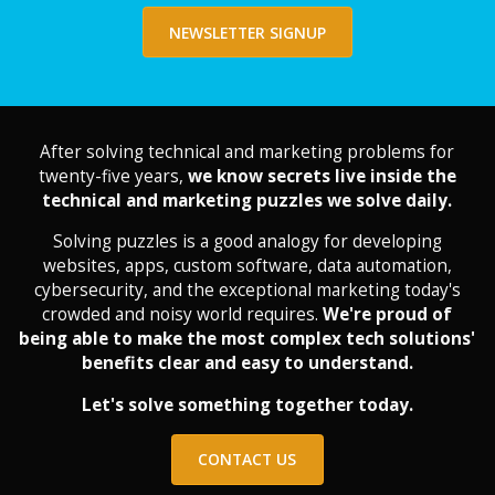
NEWSLETTER SIGNUP
After solving technical and marketing problems for
twenty-five years,
we know secrets live inside the
technical and marketing puzzles we solve daily.
Solving puzzles is a good analogy for developing
websites, apps, custom software, data automation,
cybersecurity, and the exceptional marketing today's
crowded and noisy world requires.
We're proud of
being able to make the most complex tech solutions'
benefits clear and easy to understand.
Let's solve something together today.
CONTACT US