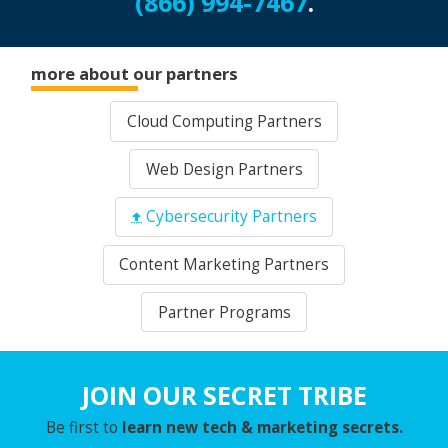
(866) 994-7467
.
more about our partners
Cloud Computing Partners
Web Design Partners
Cybersecurity Partners
Content Marketing Partners
Partner Programs
JOIN OUR SECRET TRIBE
Be first to
learn new tech & marketing secrets.