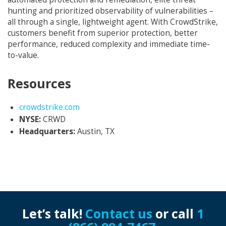
hunting and prioritized observability of vulnerabilities –
all through a single, lightweight agent. With CrowdStrike,
customers benefit from superior protection, better
performance, reduced complexity and immediate time-
to-value.
Resources
Opens in new window
crowdstrike.com
NYSE:
CRWD
Headquarters:
Austin, TX
Let’s talk!
Contact us
or call
1