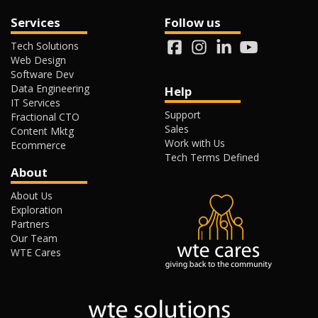
Services
Follow us
Tech Solutions
Web Design
Software Dev
Data Engineering
Help
IT Services
Support
Fractional CTO
Sales
Content Mktg
Work with Us
Ecommerce
Tech Terms Defined
About
About Us
Exploration
Partners
Our Team
WTE Cares