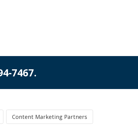
994-7467
.
Content Marketing Partners