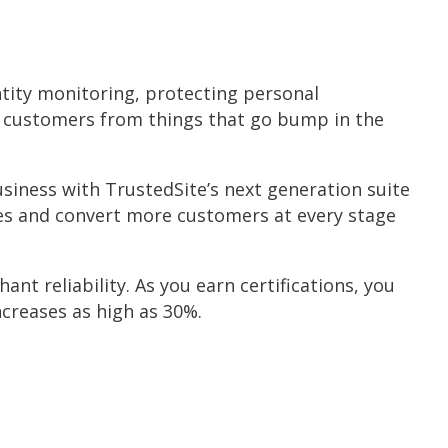
ntity monitoring, protecting personal
r customers from things that go bump in the
siness with TrustedSite’s next generation suite
ales and convert more customers at every stage
ant reliability. As you earn certifications, you
creases as high as 30%.