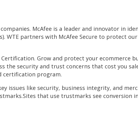
d companies. McAfee is a leader and innovator in ide
Ns). WTE partners with McAfee Secure to protect ou
 Certification. Grow and protect your ecommerce bu
ess the security and trust concerns that cost you s
d certification program.
y issues like security, business integrity, and merch
ustmarks.Sites that use trustmarks see conversion in