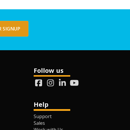
 SIGNUP
Follow us
Help
Support
Sales
Work with Us