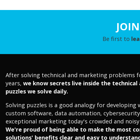
JOIN
Be first to
le
After solving technical and marketing problems f
years,
we know secrets live inside the technica
puzzles we solve daily.
Solving puzzles is a good analogy for developing 
custom software, data automation, cybersecurity
exceptional marketing today's crowded and noisy 
We're proud of being able to make the most c
solutions' benefits clear and easy to understand