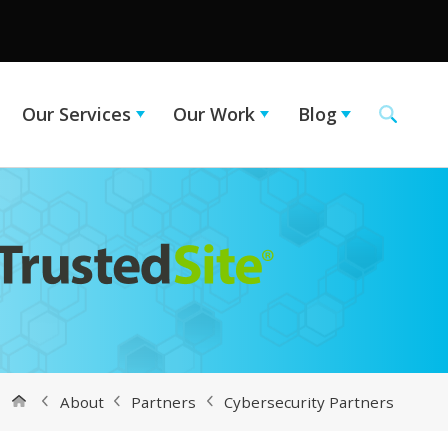
Our Services
Our Work
Blog
About
Partners
Cybersecurity Partners