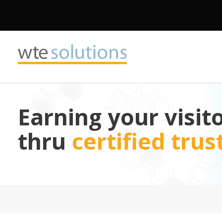
Earning your visito
thru
certified tru