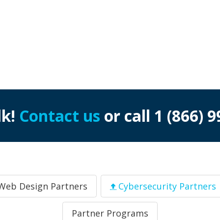
lk!
Contact us
or call
1 (866) 
Web Design Partners
Cybersecurity Partners
Partner Programs