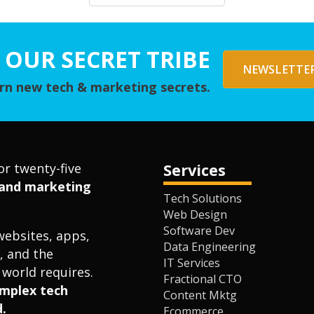
 OUR SECRET TRIBE
NEWSLETTER
arn new tech & marketing secrets.
or twenty-five
Services
l and marketing
Tech Solutions
Web Design
Software Dev
websites, apps,
Data Engineering
, and the
IT Services
world requires.
Fractional CTO
omplex tech
Content Mktg
.
Ecommerce