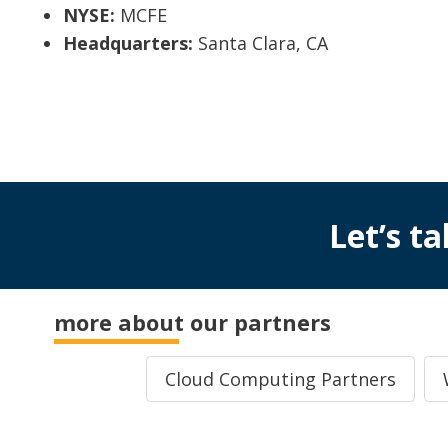
NYSE:
MCFE
Headquarters:
Santa Clara, CA
Let’s ta
more about our partners
Cloud Computing Partners