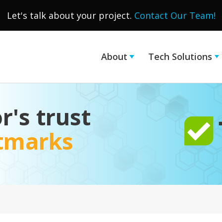
Let's talk about your project.
Contact Our Team!
About
Tech Solutions
r's trust
stmarks