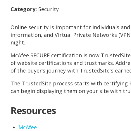
Category:
Security
Online security is important for individuals an
information, and Virtual Private Networks (VP
night.
McAfee SECURE certification is now TrustedSite
of website certifications and trustmarks. Addr
of the buyer’s journey with TrustedSite's earne
The TrustedSite process starts with certifying ke
can begin displaying them on your site with tr
Resources
Opens in new window
McAfee