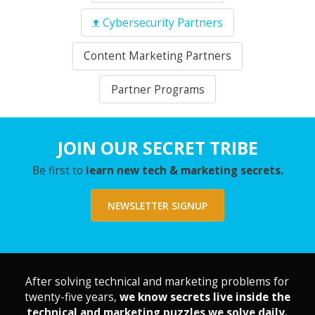
Cybersecurity Partners
Content Marketing Partners
Partner Programs
JOIN OUR SECRET TRIBE
Be first to
learn new tech & marketing secrets.
NEWSLETTER SIGNUP
After solving technical and marketing problems for
twenty-five years,
we know secrets live inside the
technical and marketing puzzles we solve daily.