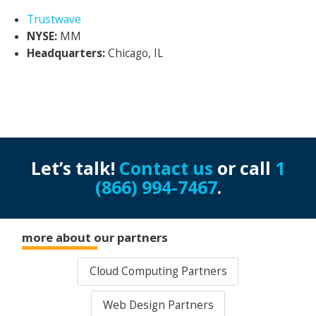
Opens in new window
Trustwave
NYSE:
MM
Headquarters:
Chicago, IL
Let’s talk!
Contact us
or call
1
(866) 994-7467
.
more about our partners
Cloud Computing Partners
Web Design Partners