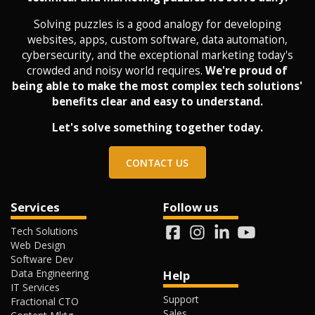
Solving puzzles is a good analogy for developing
websites, apps, custom software, data automation,
cybersecurity, and the exceptional marketing today's
crowded and noisy world requires.
We're proud of
being able to make the most complex tech solutions'
benefits clear and easy to understand.
Let's solve something together today.
CONTACT US
Services
Follow us
Tech Solutions
Web Design
Software Dev
Data Engineering
Help
IT Services
Support
Fractional CTO
Sales