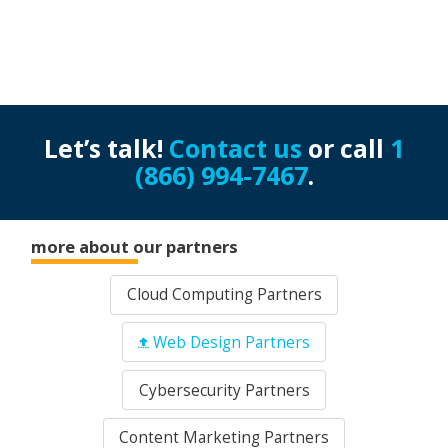
Let’s talk!
Contact us
or call
1
(866) 994-7467
.
more about our partners
Cloud Computing Partners
Web Design Partners
Cybersecurity Partners
Content Marketing Partners