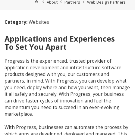
About
Partners
Web Design Partners
Category:
Websites
Applications and Experiences
To Set You Apart
Progress is the experienced, trusted provider of
application development and infrastructure software
products designed with you, our customers and
partners, in mind. With Progress, you can develop what
you need, deploy where and how you want, then manage
it all safely and securely. With Progress, your business
can drive faster cycles of innovation and fuel the
momentum you need to succeed in an ever-evolving
marketplace.
With Progress, businesses can automate the process by
which apps are developed, deployed and managed. This