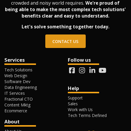
crowded and noisy world requires.
We're proud of
being able to make the most complex tech solutions'
benefits clear and easy to understand.
Let's solve something together today.
CONTACT US
Services
Follow us
Tech Solutions
Web Design
Software Dev
Data Engineering
Help
IT Services
Support
Fractional CTO
Sales
Content Mktg
Work with Us
Ecommerce
Tech Terms Defined
About