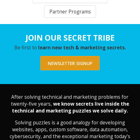
Partner Programs
JOIN OUR SECRET TRIBE
Be first to
learn new tech & marketing secrets.
NEWSLETTER SIGNUP
After solving technical and marketing problems for
twenty-five years,
we know secrets live inside the
technical and marketing puzzles we solve daily.
Solving puzzles is a good analogy for developing
websites, apps, custom software, data automation,
cybersecurity, and the exceptional marketing today's