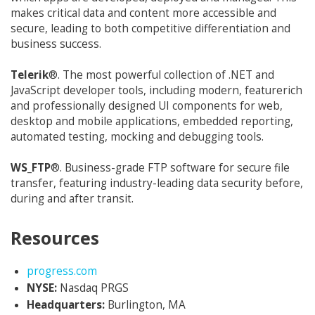
makes critical data and content more accessible and
secure, leading to both competitive differentiation and
business success.
Telerik
®. The most powerful collection of .NET and
JavaScript developer tools, including modern, featurerich
and professionally designed UI components for web,
desktop and mobile applications, embedded reporting,
automated testing, mocking and debugging tools.
WS_FTP
®. Business-grade FTP software for secure file
transfer, featuring industry-leading data security before,
during and after transit.
Resources
Opens in new window
progress.com
NYSE:
Nasdaq PRGS
Headquarters:
Burlington, MA