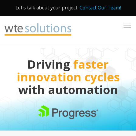
Let's talk about your project.
Contact Our Team!
To
Driving
faster
innovation cycles
with automation