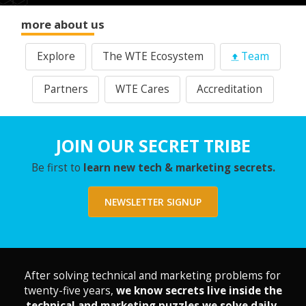
more about us
Explore
The WTE Ecosystem
Team
Partners
WTE Cares
Accreditation
JOIN OUR SECRET TRIBE
Be first to
learn new tech & marketing secrets.
NEWSLETTER SIGNUP
After solving technical and marketing problems for
twenty-five years,
we know secrets live inside the
technical and marketing puzzles we solve daily.