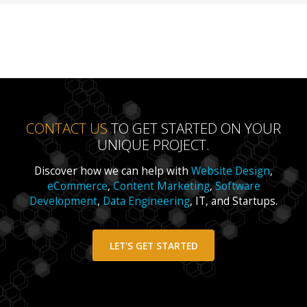
CONTACT US
TO GET STARTED ON YOUR
UNIQUE PROJECT.
Discover how we can help with
Website Design
,
eCommerce
,
Content Marketing
,
Software
Development
,
Data Engineering
, IT, and Startups.
LET'S GET STARTED