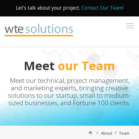
Let's talk about your project.
Contact Our Team!
To
Meet
our Team
Meet our technical, project management,
and marketing experts, bringing creative
solutions to our startup, small to medium-
sized businesses, and Fortune 100 clients.
About
Team