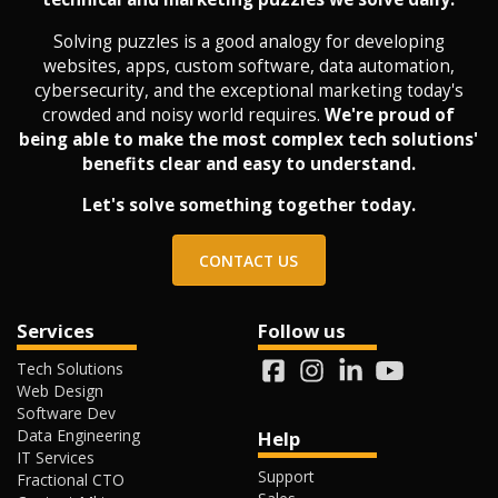
Solving puzzles is a good analogy for developing
websites, apps, custom software, data automation,
cybersecurity, and the exceptional marketing today's
crowded and noisy world requires.
We're proud of
being able to make the most complex tech solutions'
benefits clear and easy to understand.
Let's solve something together today.
CONTACT US
Services
Follow us
Tech Solutions
Web Design
Software Dev
Data Engineering
Help
IT Services
Support
Fractional CTO