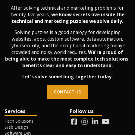
After solving technical and marketing problems for
twenty-five years,
we know secrets live inside the
technical and marketing puzzles we solve daily.
Solving puzzles is a good analogy for developing
websites, apps, custom software, data automation,
cybersecurity, and the exceptional marketing today's
crowded and noisy world requires.
We're proud of
being able to make the most complex tech solutions'
benefits clear and easy to understand.
Let's solve something together today.
CONTACT US
Services
Follow us
Tech Solutions
Web Design
Software Dev