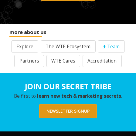
more about us
Explore
The WTE Ecosystem
Team
Partners
WTE Cares
Accreditation
JOIN OUR SECRET TRIBE
Be first to
learn new tech & marketing secrets.
NEWSLETTER SIGNUP