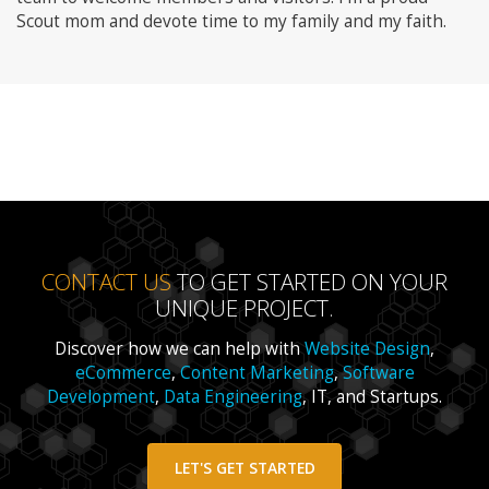
Scout mom and devote time to my family and my faith.
CONTACT US
TO GET STARTED ON YOUR
UNIQUE PROJECT.
Discover how we can help with
Website Design
,
eCommerce
,
Content Marketing
,
Software
Development
,
Data Engineering
, IT, and Startups.
LET'S GET STARTED