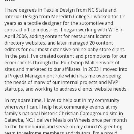
I have degrees in Textile Design from NC State and
Interior Design from Meredith College. I worked for 12
years as a textile designer for the automotive and
contract office industries. I began working with WTE in
April 2006, adding content for restaurant locator
directory websites, and later managed 20 content
editors for our most extensive online baby store client.
In the past, I've created content and promotions for our
ecom clients through the PointShop Mall network of
sites and marketed to our affiliates. In 2023 I moved into
a Project Management role which has me overseeing
the needs of many of our internal projects and MVP
startups, and working to address clients' website needs.
In my spare time, I love to help out in my community
wherever I can. I help host community events at my
family’s national historic Christian Campground site in
Catawba, NC. I deliver Meals on Wheels once per month
to the homebound and serve on my church's greeting
team to welcome members and visitors. I'm a proud