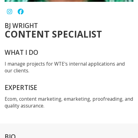
BJ WRIGHT
CONTENT SPECIALIST
WHAT I DO
I manage projects for WTE's internal applications and
our clients.
EXPERTISE
Ecom, content marketing, emarketing, proofreading, and
quality assurance.
BIO