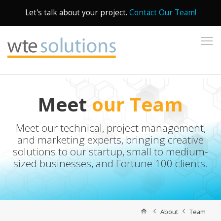
Let's talk about your project.
Contact Our Team!
To
Meet
our Team
Meet our technical, project management,
and marketing experts, bringing creative
solutions to our startup, small to medium-
sized businesses, and Fortune 100 clients.
About
Team