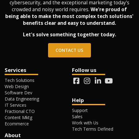
cybersecurity, and the exceptional marketing today's
crowded and noisy world requires.
We're proud of
being able to make the most complex tech solutions'
benefits clear and easy to understand.
Let's solve something together today.
CONTACT US
Services
Follow us
Tech Solutions
Web Design
Software Dev
Data Engineering
Help
IT Services
Support
Fractional CTO
Sales
Content Mktg
Work with Us
Ecommerce
Tech Terms Defined
About