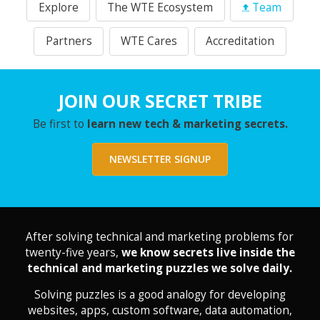
Explore
The WTE Ecosystem
Team
Partners
WTE Cares
Accreditation
JOIN OUR SECRET TRIBE
Be first to
learn new tech & marketing secrets.
NEWSLETTER SIGNUP
After solving technical and marketing problems for
twenty-five years,
we know secrets live inside the
technical and marketing puzzles we solve daily.
Solving puzzles is a good analogy for developing
websites, apps, custom software, data automation,