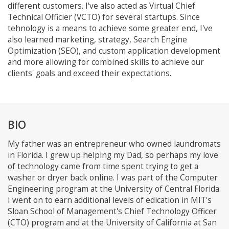
different customers. I've also acted as Virtual Chief
Technical Officier (VCTO) for several startups. Since
tehnology is a means to achieve some greater end, I've
also learned marketing, strategy, Search Engine
Optimization (SEO), and custom application development
and more allowing for combined skills to achieve our
clients' goals and exceed their expectations.
BIO
My father was an entrepreneur who owned laundromats
in Florida. I grew up helping my Dad, so perhaps my love
of technology came from time spent trying to get a
washer or dryer back online. I was part of the Computer
Engineering program at the University of Central Florida.
I went on to earn additional levels of edication in MIT's
Sloan School of Management's Chief Technology Officer
(CTO) program and at the University of California at San