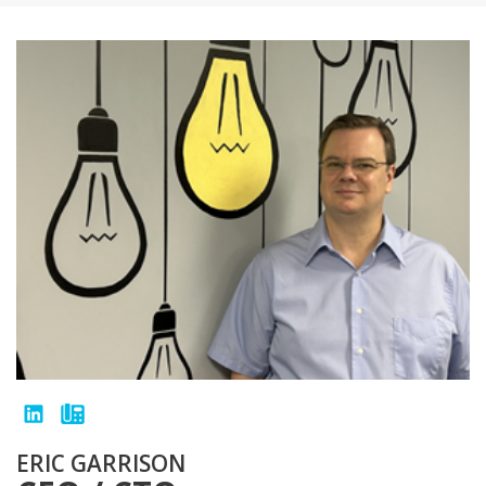
ERIC GARRISON