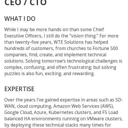
CEO / CTO
WHAT I DO
While I may be more hands-on than some Chief
Executive Officers, I still do the "vision thing." For more
than twenty-five years, WTE Solutions has helped
hundreds of customers, from churches to Fortune 500
companies, find, create, and implement technical
solutions. Solving tomorrow's technological challenges is
complex, confusing, and often frustrating; but solving
puzzles is also fun, exciting, and rewarding.
EXPERTISE
Over the years I've gained expertise in areas such as SD-
WAN, cloud computing, Amazon Web Services (AWS),
Google Cloud, Azure, Kubernetes clusters, and F5 Load
balanced HA environments running on VMware clusters,
by deploying these technical stacks many times for