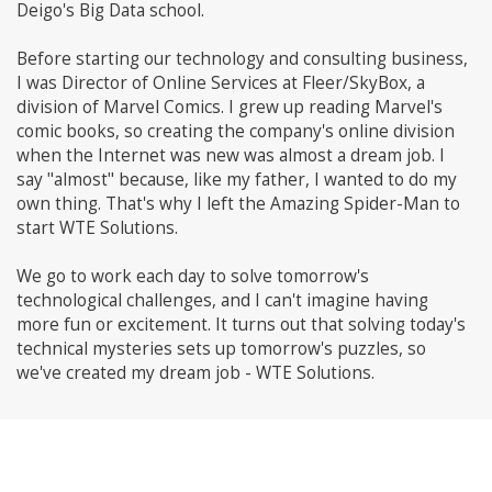
Deigo's Big Data school.
Before starting our technology and consulting business,
I was Director of Online Services at Fleer/SkyBox, a
division of Marvel Comics. I grew up reading Marvel's
comic books, so creating the company's online division
when the Internet was new was almost a dream job. I
say "almost" because, like my father, I wanted to do my
own thing. That's why I left the Amazing Spider-Man to
start WTE Solutions.
We go to work each day to solve tomorrow's
technological challenges, and I can't imagine having
more fun or excitement. It turns out that solving today's
technical mysteries sets up tomorrow's puzzles, so
we've created my dream job - WTE Solutions.