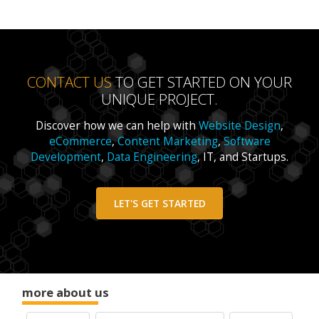
CONTACT US
TO GET STARTED ON YOUR
UNIQUE PROJECT.
Discover how we can help with
Website Design
,
eCommerce
,
Content Marketing
,
Software
Development
,
Data Engineering
, IT, and Startups.
LET'S GET STARTED
more about us