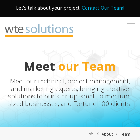
Let's talk about your project.
Contact Our Team!
To
Meet
our Team
Meet our technical, project management,
and marketing experts, bringing creative
solutions to our startup, small to medium-
sized businesses, and Fortune 100 clients.
About
Team