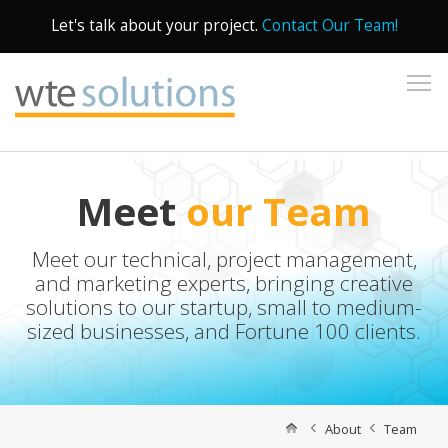
Let's talk about your project.
Contact Our Team!
To
Meet
our Team
Meet our technical, project management,
and marketing experts, bringing creative
solutions to our startup, small to medium-
sized businesses, and Fortune 100 clients.
About
Team