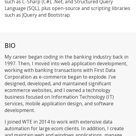
such as C-Sharp (C#), .Net, and Structured Query
Language (SQL), plus open-source and scripting libraries
such as JQuery and Bootstrap.
BIO
My career began coding in the banking industry back in
1997. Then, I moved into web application development,
working with banking transactions with First Data
Corporation as e-commerce began to explode. I've
designed, developed, and maintained significant
ecommerce websites, and I owned a technology
business focused on Information Technology (IT)
services, mobile application design, and software
development.
I joined WTE in 2014 to work with extensive data
automation for large ecom clients. In addition, I create
and maintain web and windows applications, manage