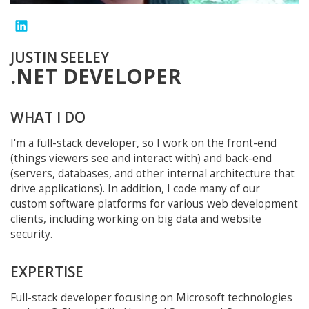
JUSTIN SEELEY
.NET DEVELOPER
WHAT I DO
I'm a full-stack developer, so I work on the front-end
(things viewers see and interact with) and back-end
(servers, databases, and other internal architecture that
drive applications). In addition, I code many of our
custom software platforms for various web development
clients, including working on big data and website
security.
EXPERTISE
Full-stack developer focusing on Microsoft technologies