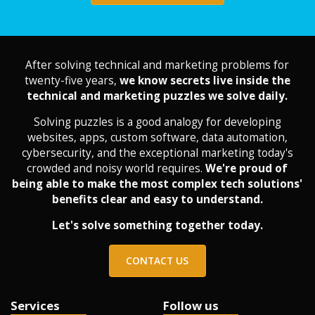
After solving technical and marketing problems for
twenty-five years,
we know secrets live inside the
technical and marketing puzzles we solve daily.
Solving puzzles is a good analogy for developing
websites, apps, custom software, data automation,
cybersecurity, and the exceptional marketing today's
crowded and noisy world requires.
We're proud of
being able to make the most complex tech solutions'
benefits clear and easy to understand.
Let's solve something together today.
CONTACT US
Services
Follow us