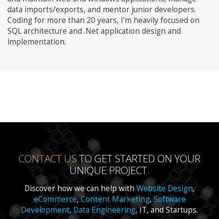
data imports/exports, and mentor junior developers.
Coding for more than 20 years, I'm heavily focused on
SQL architecture and .Net application design and
implementation.
CONTACT US
TO GET STARTED ON YOUR
UNIQUE PROJECT.
Discover how we can help with
Website Design
,
eCommerce
,
Content Marketing
,
Software
Development
,
Data Engineering
, IT, and Startups.