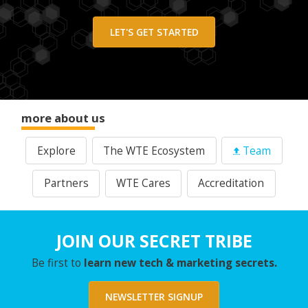
LET'S GET STARTED
more about us
Explore
The WTE Ecosystem
Team
Partners
WTE Cares
Accreditation
JOIN OUR SECRET TRIBE
Be first to
learn new tech & marketing secrets.
NEWSLETTER SIGNUP