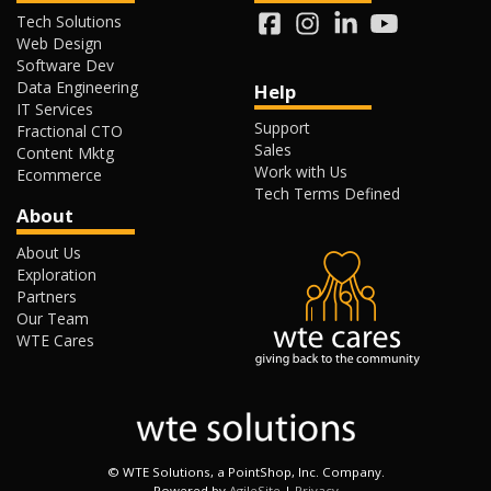
Tech Solutions
Web Design
Software Dev
Data Engineering
Help
IT Services
Support
Fractional CTO
Sales
Content Mktg
Work with Us
Ecommerce
Tech Terms Defined
About
About Us
Exploration
Partners
Our Team
WTE Cares
©
WTE Solutions, a PointShop, Inc. Company.
Powered by
AgileSite
|
Privacy