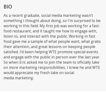
BIO
As a recent graduate, social media marketing wasn't
something I thought about doing, so I'm surprised to be
working in this field. My first job was working for a fast-
food restaurant, and it taught me how to engage with,
listen to, and interact with the public. Working in fast
food gave me a sample of what people want, what grabs
their attention, and great lessons on keeping people
satisfied. I'd been helping WTE promote special events
and engage with the public in person over the last year.
So when Eric asked me to join the team to officially take
on more marketing responsibilities, I knew he and WTE
would appreciate my fresh take on social
media marketing.