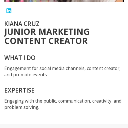
KIANA CRUZ
JUNIOR MARKETING
CONTENT CREATOR
WHAT I DO
Engagement for social media channels, content creator,
and promote events
EXPERTISE
Engaging with the public, communication, creativity, and
problem solving.