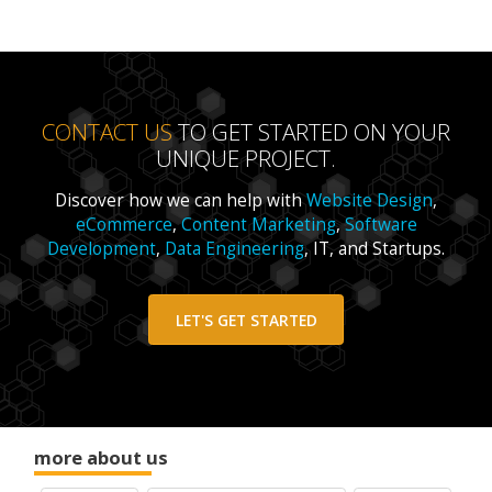
CONTACT US
TO GET STARTED ON YOUR
UNIQUE PROJECT.
Discover how we can help with
Website Design
,
eCommerce
,
Content Marketing
,
Software
Development
,
Data Engineering
, IT, and Startups.
LET'S GET STARTED
more about us