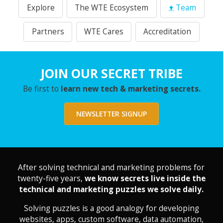
Explore
The WTE Ecosystem
Team
Partners
WTE Cares
Accreditation
JOIN OUR SECRET TRIBE
Be first to
learn new tech & marketing secrets.
NEWSLETTER SIGNUP
After solving technical and marketing problems for
twenty-five years,
we know secrets live inside the
technical and marketing puzzles we solve daily.
Solving puzzles is a good analogy for developing
websites, apps, custom software, data automation,