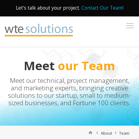
Let's talk about your project.
Contact Our Team!
To
Meet
our Team
Meet our technical, project management,
and marketing experts, bringing creative
solutions to our startup, small to medium-
sized businesses, and Fortune 100 clients.
About
Team