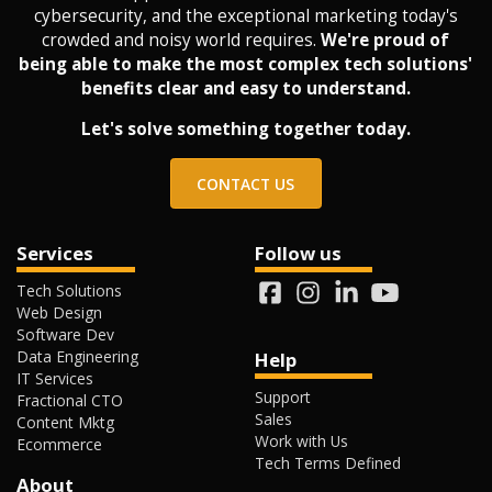
cybersecurity, and the exceptional marketing today's
crowded and noisy world requires.
We're proud of
being able to make the most complex tech solutions'
benefits clear and easy to understand.
Let's solve something together today.
CONTACT US
Services
Follow us
Tech Solutions
Web Design
Software Dev
Data Engineering
Help
IT Services
Support
Fractional CTO
Sales
Content Mktg
Work with Us
Ecommerce
Tech Terms Defined
About