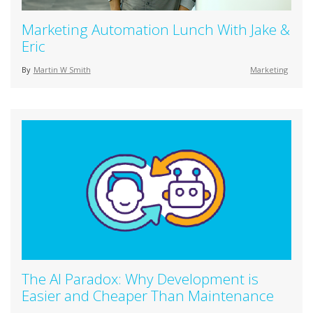
Marketing Automation Lunch With Jake &
Eric
By
Martin W Smith
Marketing
The AI Paradox: Why Development is
Easier and Cheaper Than Maintenance