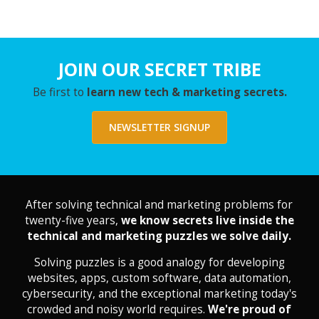
JOIN OUR SECRET TRIBE
Be first to
learn new tech & marketing secrets.
NEWSLETTER SIGNUP
After solving technical and marketing problems for
twenty-five years,
we know secrets live inside the
technical and marketing puzzles we solve daily.
Solving puzzles is a good analogy for developing
websites, apps, custom software, data automation,
cybersecurity, and the exceptional marketing today's
crowded and noisy world requires.
We're proud of