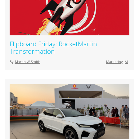
Flipboard Friday: RocketMartin
Transformation
By
Martin W Smith
Marketing
AI