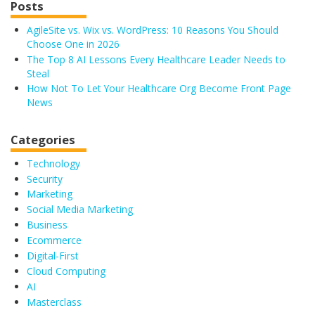
Posts
AgileSite vs. Wix vs. WordPress: 10 Reasons You Should
Choose One in 2026
The Top 8 AI Lessons Every Healthcare Leader Needs to
Steal
How Not To Let Your Healthcare Org Become Front Page
News
Categories
Technology
Security
Marketing
Social Media Marketing
Business
Ecommerce
Digital-First
Cloud Computing
AI
Masterclass