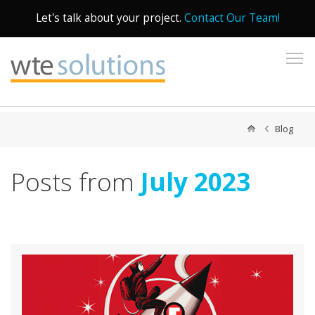
Let's talk about your project.
Contact Our Team!
To
Blog
Posts from
July 2023