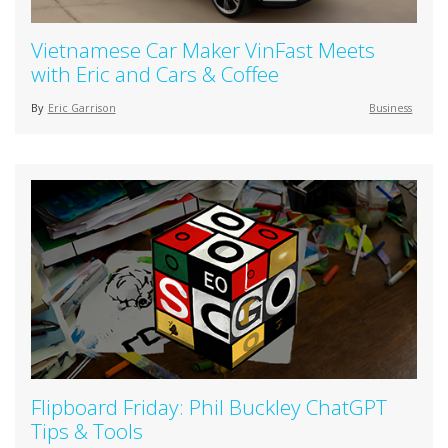
Vietnamese Car Maker VinFast Meets
with Eric and Cars & Coffee
By
Eric Garrison
Business
Flipboard Friday: Phil Buckley ChatGPT
Tips & Tools