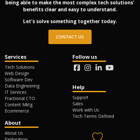
being able to make the most complex tech solutions'
benefits clear and easy to understand.
Let's solve something together today.
CONTACT US
Services
Follow us
Tech Solutions
Web Design
Software Dev
Data Engineering
Help
IT Services
Support
Fractional CTO
Sales
Content Mktg
Work with Us
Ecommerce
Tech Terms Defined
About
About Us
Exploration