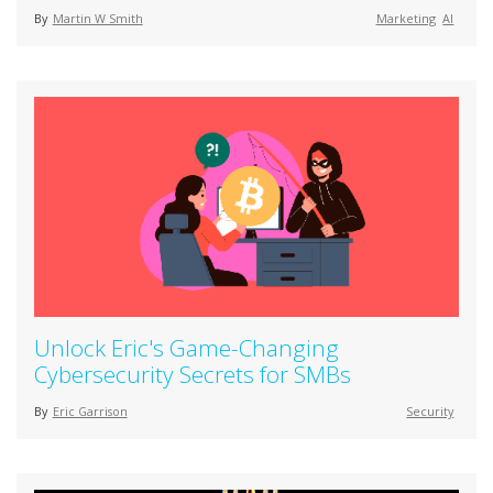
By
Martin W Smith
Marketing
AI
Unlock Eric's Game-Changing
Cybersecurity Secrets for SMBs
By
Eric Garrison
Security