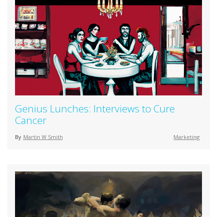
Genius Lunches: Interviews to Cure
Cancer
By
Martin W Smith
Marketing