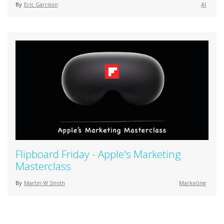
By
Eric Garrison
AI
Flipboard Friday - Apple's Marketing
Masterclass
By
Martin W Smith
Marketing