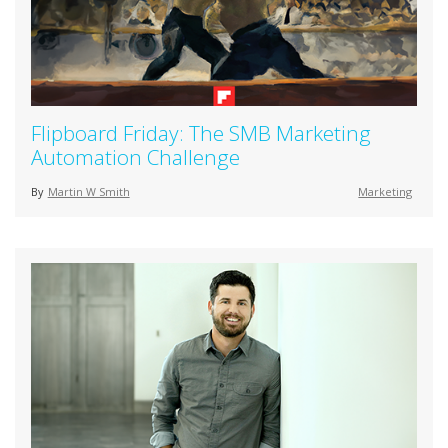
Flipboard Friday: The SMB Marketing
Automation Challenge
By
Martin W Smith
Marketing