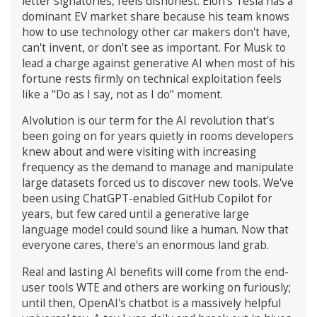
letter signatories, feels dishonest. Elon's Tesla has a
dominant EV market share because his team knows
how to use technology other car makers don't have,
can't invent, or don't see as important. For Musk to
lead a charge against generative AI when most of his
fortune rests firmly on technical exploitation feels
like a "Do as I say, not as I do" moment.
AIvolution is our term for the AI revolution that's
been going on for years quietly in rooms developers
knew about and were visiting with increasing
frequency as the demand to manage and manipulate
large datasets forced us to discover new tools. We've
been using ChatGPT-enabled GitHub Copilot for
years, but few cared until a generative large
language model could sound like a human. Now that
everyone cares, there's an enormous land grab.
Real and lasting AI benefits will come from the end-
user tools WTE and others are working on furiously;
until then, OpenAI's chatbot is a massively helpful