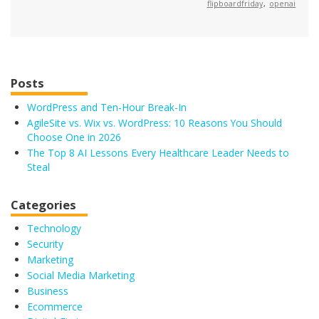
flipboardfriday
,
openai
Posts
WordPress and Ten-Hour Break-In
AgileSite vs. Wix vs. WordPress: 10 Reasons You Should
Choose One in 2026
The Top 8 AI Lessons Every Healthcare Leader Needs to
Steal
Categories
Technology
Security
Marketing
Social Media Marketing
Business
Ecommerce