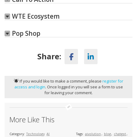
WTE Ecosystem
Pop Shop
Share:
If you would like to make a comment, please
register for
access and login
. Once logged in you will see a form to use
for leaving your comment.
More Like This
Category:
Technology
AI
Tags:
aivolution
,
blog
,
chatgpt
,