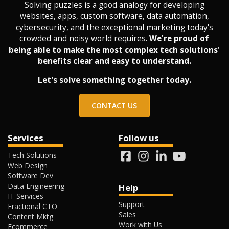
Solving puzzles is a good analogy for developing
websites, apps, custom software, data automation,
cybersecurity, and the exceptional marketing today's
crowded and noisy world requires.
We're proud of
being able to make the most complex tech solutions'
benefits clear and easy to understand.
Let's solve something together today.
CONTACT US
Services
Follow us
Tech Solutions
Web Design
Software Dev
Data Engineering
Help
IT Services
Support
Fractional CTO
Sales
Content Mktg
Work with Us
Ecommerce