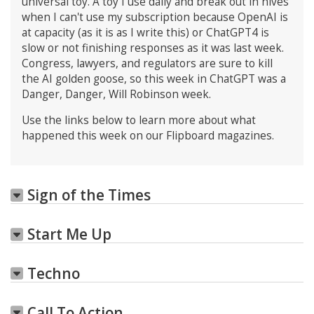
universal toy. A toy I use daily and break out in hives
when I can't use my subscription because OpenAI is
at capacity (as it is as I write this) or ChatGPT4 is
slow or not finishing responses as it was last week.
Congress, lawyers, and regulators are sure to kill
the AI golden goose, so this week in ChatGPT was a
Danger, Danger, Will Robinson week.
Use the links below to learn more about what
happened this week on our Flipboard magazines.
Sign of the Times
Start Me Up
Techno
Call To Action