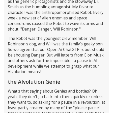
as the generic protagonists and the stowaway Dr.
Smith as the bumbling antagonist. My favorite
character was the anthropomorphized Robot. Every
week a new set of alien enemies and space
conundrums caused the Robot to wave its arms and
shout, "Danger, Danger, Will Robinson."
The Robot was the youngest crew member, Will
Robinson's dog, and Will was the family's geeky son.
So we agree that our Open Ai ChatGTP robot should
be shouting Danger. But will letters from Elon Musk
and others ask for the impossible - a pause in AI
development while we attempt to grasp what our
AIvolution means?
the AIvolution Genie
What's that saying about Genies and bottles? Oh
yeah, they don't go back into them quickly or unless
they want to, so asking for a pause in a revolution, at
least partly created by many of the "please pause"