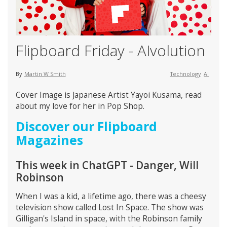
Flipboard Friday - AIvolution
By
Martin W Smith
Technology
AI
Cover Image is Japanese Artist Yayoi Kusama, read
about my love for her in Pop Shop.
Discover our Flipboard
Magazines
This week in ChatGPT - Danger, Will
Robinson
When I was a kid, a lifetime ago, there was a cheesy
television show called Lost In Space. The show was
Gilligan's Island in space, with the Robinson family