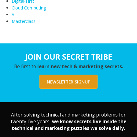
Digital-First
Cloud Computing
AI
Masterclass
JOIN OUR SECRET TRIBE
Be first to
learn new tech & marketing secrets.
NEWSLETTER SIGNUP
After solving technical and marketing problems for
twenty-five years,
we know secrets live inside the
technical and marketing puzzles we solve daily.