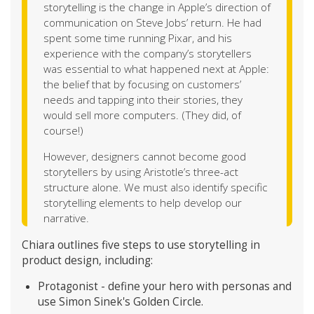
storytelling is the change in Apple’s direction of
communication on Steve Jobs’ return. He had
spent some time running Pixar, and his
experience with the company’s storytellers
was essential to what happened next at Apple:
the belief that by focusing on customers’
needs and tapping into their stories, they
would sell more computers. (They did, of
course!)
However, designers cannot become good
storytellers by using Aristotle’s three-act
structure alone. We must also identify specific
storytelling elements to help develop our
narrative.
Chiara outlines five steps to use storytelling in
product design, including:
Protagonist - define your hero with personas and
use Simon Sinek's Golden Circle.