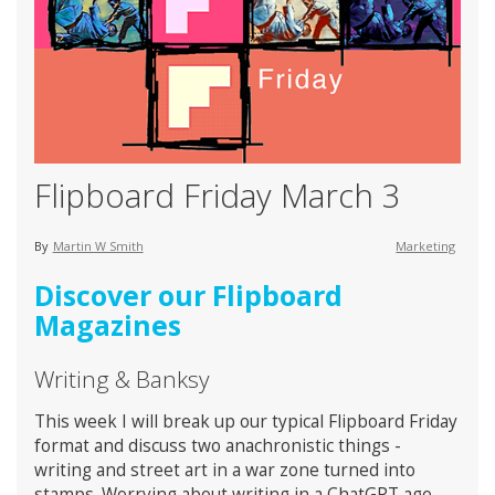
Flipboard Friday March 3
By
Martin W Smith
Marketing
Discover our Flipboard
Magazines
Writing & Banksy
This week I will break up our typical Flipboard Friday
format and discuss two anachronistic things -
writing and street art in a war zone turned into
stamps. Worrying about writing in a ChatGPT age