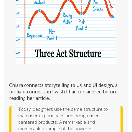
Chiara connects storytelling to UX and UI design, a
brilliant connection I wish I had considered before
reading her article.
Today, designers use the same structure to
map user experiences and design user-
centered products. A remarkable and
memorable example of the power of