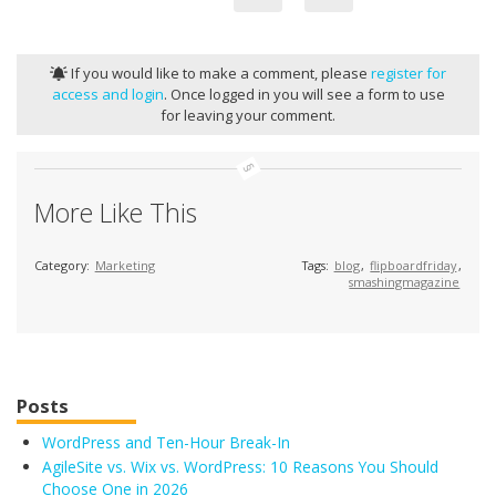
If you would like to make a comment, please
register for
access and login
. Once logged in you will see a form to use
for leaving your comment.
More Like This
Category:
Marketing
Tags:
blog
,
flipboardfriday
,
smashingmagazine
Posts
WordPress and Ten-Hour Break-In
AgileSite vs. Wix vs. WordPress: 10 Reasons You Should
Choose One in 2026