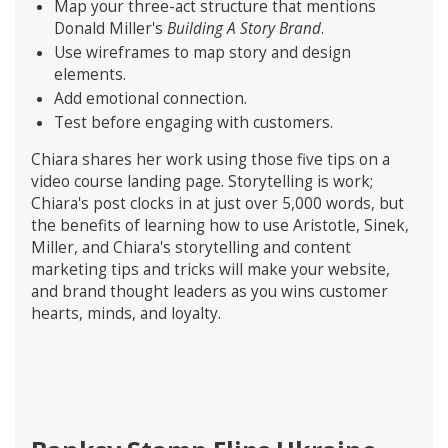
Map your three-act structure that mentions
Donald Miller's
Building A Story Brand
.
Use wireframes to map story and design
elements.
Add emotional connection.
Test before engaging with customers.
Chiara shares her work using those five tips on a
video course landing page. Storytelling is work;
Chiara's post clocks in at just over 5,000 words, but
the benefits of learning how to use Aristotle, Sinek,
Miller, and Chiara's storytelling and content
marketing tips and tricks will make your website,
and brand thought leaders as you wins customer
hearts, minds, and loyalty.