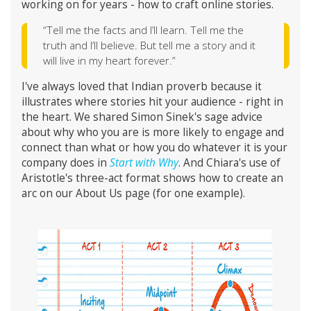
working on for years - how to craft online stories.
“Tell me the facts and I’ll learn. Tell me the
truth and I’ll believe. But tell me a story and it
will live in my heart forever.”
I've always loved that Indian proverb because it
illustrates where stories hit your audience - right in
the heart. We shared Simon Sinek's sage advice
about why who you are is more likely to engage and
connect than what or how you do whatever it is your
company does in
Start with Why
. And Chiara's use of
Aristotle's three-act format shows how to create an
arc on our About Us page (for one example).