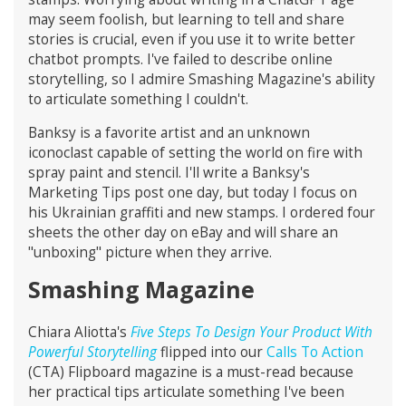
may seem foolish, but learning to tell and share
stories is crucial, even if you use it to write better
chatbot prompts. I've failed to describe online
storytelling, so I admire Smashing Magazine's ability
to articulate something I couldn't.
Banksy is a favorite artist and an unknown
iconoclast capable of setting the world on fire with
spray paint and stencil. I'll write a Banksy's
Marketing Tips post one day, but today I focus on
his Ukrainian graffiti and new stamps. I ordered four
sheets the other day on eBay and will share an
"unboxing" picture when they arrive.
Smashing Magazine
Chiara Aliotta's
Five Steps To Design Your Product With
Powerful Storytelling
flipped into our
Calls To Action
(CTA) Flipboard magazine is a must-read because
her practical tips articulate something I've been