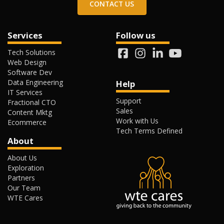
CONTACT US
Services
Follow us
Tech Solutions
Web Design
Software Dev
Data Engineering
Help
IT Services
Support
Fractional CTO
Sales
Content Mktg
Work with Us
Ecommerce
Tech Terms Defined
About
About Us
Exploration
Partners
Our Team
WTE Cares