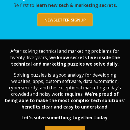
Be first to
learn new tech & marketing secrets.
NEWSLETTER SIGNUP
After solving technical and marketing problems for
twenty-five years,
we know secrets live inside the
technical and marketing puzzles we solve daily.
Solving puzzles is a good analogy for developing
websites, apps, custom software, data automation,
cybersecurity, and the exceptional marketing today's
crowded and noisy world requires.
We're proud of
being able to make the most complex tech solutions'
benefits clear and easy to understand.
Let's solve something together today.