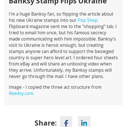
Banksy Stamp Flips Ukraine
I'm a huge Banksy fan, so flipping the article about
his new Ukraine stamps into our
Pop Shop
Flipboard magazine sent me to the "shopping" tab. I
tried to email him once, but his famous secrecy
made communicating with him impossible. Banksy's
visit to Ukraine is heroic enough, but creating
stamps anyone can afford to support the besieged
country is super hero level art. I ordered four sheets
from eBay and will share an unboxing video when
they arrive. Unfortunately, my Banksy stamps will
never go through the mail. I have other plans.
Image - I copied the three act structure from
Reedsy.com
.
Share: