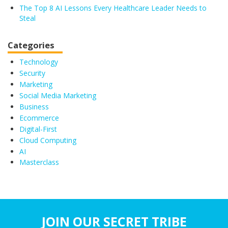
The Top 8 AI Lessons Every Healthcare Leader Needs to
Steal
Categories
Technology
Security
Marketing
Social Media Marketing
Business
Ecommerce
Digital-First
Cloud Computing
AI
Masterclass
JOIN OUR SECRET TRIBE