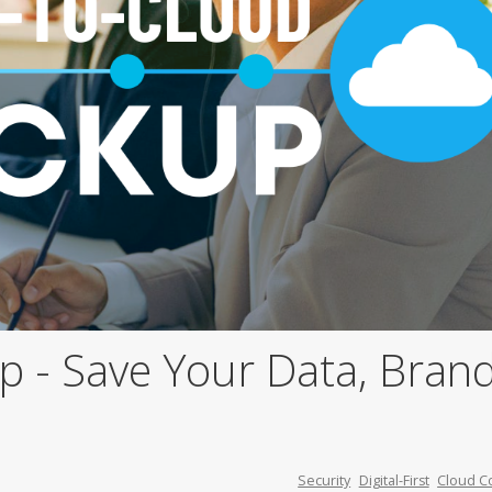
 - Save Your Data, Brand
Security
Digital-First
Cloud C