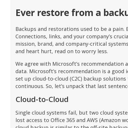
Ever restore from a back
Backups and restorations used to be a pain. 
Connections, links, and your company’s cruci
mission, brand, and company-critical systems 
and heart hurt, read on to worry less.
We agree with Microsoft’s recommendation ab
data. Microsoft’s recommendation is a good id
set up cloud-to-cloud (C2C) backup solutions 
continuous. So, let’s unpack that last sentenc
Cloud-to-Cloud
Single cloud systems fail, but two cloud syste
lost access to Office 365 and AWS (Amazon w
cloud backup is similar to the off-site backup