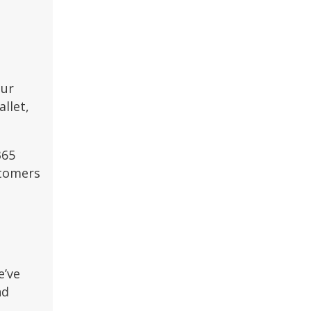
our
llet,
365
stomers
e’ve
nd