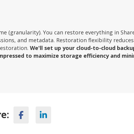
 time (granularity). You can restore everything in Shar
ssions, and metadata. Restoration flexibility reduces
restoration.
We'll set up your cloud-to-cloud backu
mpressed to maximize storage efficiency and min
e: