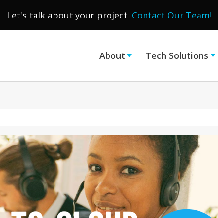
Let's talk about your project.
Contact Our Team!
About
Tech Solutions