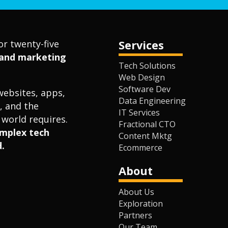
or twenty-five
Services
l and marketing
Tech Solutions
Web Design
Software Dev
websites, apps,
Data Engineering
, and the
IT Services
world requires.
Fractional CTO
omplex tech
Content Mktg
.
Ecommerce
About
About Us
Exploration
Partners
Our Team