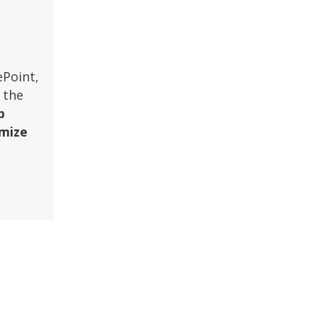
ePoint,
 the
p
imize