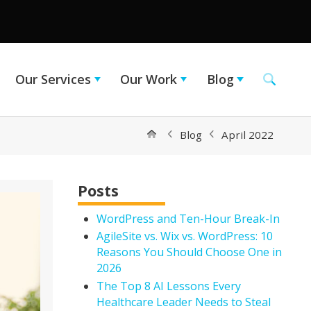
Our Services
Our Work
Blog
Blog
April 2022
Posts
WordPress and Ten-Hour Break-In
AgileSite vs. Wix vs. WordPress: 10
Reasons You Should Choose One in
2026
The Top 8 AI Lessons Every
Healthcare Leader Needs to Steal