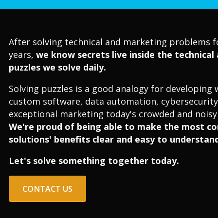
After solving technical and marketing problems f
years,
we know secrets live inside the technica
puzzles we solve daily.
Solving puzzles is a good analogy for developing 
custom software, data automation, cybersecurity
exceptional marketing today's crowded and noisy 
We're proud of being able to make the most c
solutions' benefits clear and easy to understand
Let's solve something together today.
CONTACT US