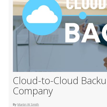
Cloud-to-Cloud Backup
Company
By
Martin W Smith