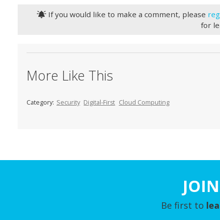
If you would like to make a comment, please
reg
for l
More Like This
Category:
Security
Digital-First
Cloud Computing
JOIN
Be first to
le