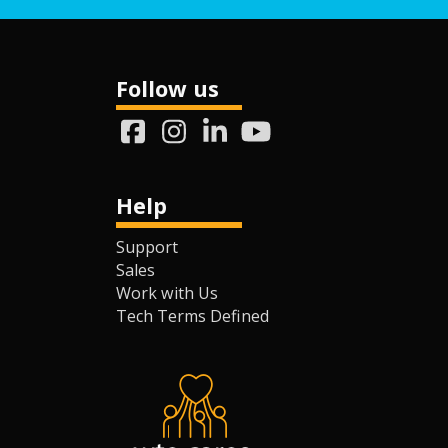
Follow us
Help
Support
Sales
Work with Us
Tech Terms Defined