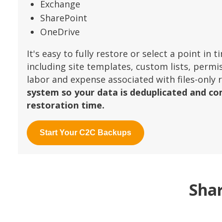
Exchange
SharePoint
OneDrive
It's easy to fully restore or select a point in
including site templates, custom lists, permi
labor and expense associated with files-only 
system so your data is deduplicated and co
restoration time.
Start Your C2C Backups
Shar