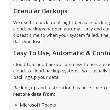
Granular Backups
We used to back up at night because backing u
cloud, backups happen automatically and conti
closest time to when your system failed. The c
data you lose.
Easy To Use, Automatic & Cont
Cloud-to-cloud backups are easy to use, aut
cloud-to-cloud backup systems, so it usually 
backing up your data.
Backing up and restoration has never been ea
restore data from:
Microsoft Teams