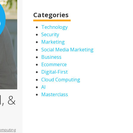
Categories
Technology
Security
Marketing
Social Media Marketing
Business
Ecommerce
Digital-First
Cloud Computing
AI
Masterclass
, &
omputing