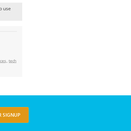
to use
ices
,
tech
 SIGNUP