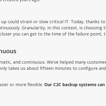
p could strain or slow critical IT. Today, thanks to
nuously. Granularity, in this context, is choosing 
loser you can get to the time of the failure point, t
inuous
omatic, and continuous. We’ve helped many custome
only takes us about fifteen minutes to configure and
sier or more flexible.
Our C2C backup systems can