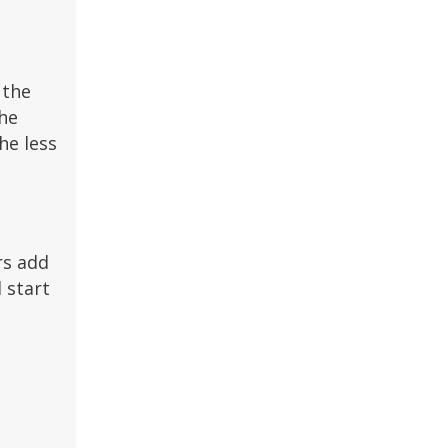
 the
the
he less
rs add
 start