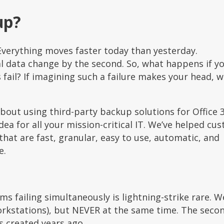
up?
Everything moves faster today than yesterday.
al data change by the second. So, what happens if y
fail? If imagining such a failure makes your head, wa
out using third-party backup solutions for Office 
ea for all your mission-critical IT. We’ve helped cu
that are fast, granular, easy to use, automatic, and
e.
ms failing simultaneously is lightning-strike rare. W
orkstations), but NEVER at the same time. The seco
s created years ago.