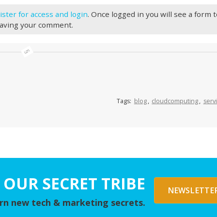
ister for access and login
. Once logged in you will see a form 
eaving your comment.
Tags:
blog
,
cloudcomputing
,
serv
 OUR SECRET TRIBE
NEWSLETTER
arn new tech & marketing secrets.