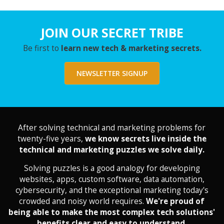
JOIN OUR SECRET TRIBE
Be first to
learn new tech & marketing secrets.
NEWSLETTER SIGNUP
After solving technical and marketing problems for
twenty-five years,
we know secrets live inside the
technical and marketing puzzles we solve daily.
Solving puzzles is a good analogy for developing
websites, apps, custom software, data automation,
cybersecurity, and the exceptional marketing today's
crowded and noisy world requires.
We're proud of
being able to make the most complex tech solutions'
benefits clear and easy to understand.