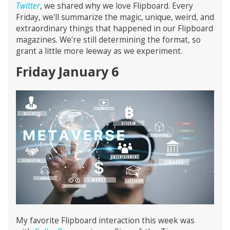
Twitter
, we shared why we love Flipboard. Every
Friday, we'll summarize the magic, unique, weird, and
extraordinary things that happened in our Flipboard
magazines. We're still determining the format, so
grant a little more leeway as we experiment.
Friday January 6
My favorite Flipboard interaction this week was