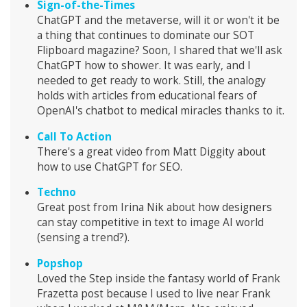
Sign-of-the-Times
ChatGPT and the metaverse, will it or won't it be
a thing that continues to dominate our SOT
Flipboard magazine? Soon, I shared that we'll ask
ChatGPT how to shower. It was early, and I
needed to get ready to work. Still, the analogy
holds with articles from educational fears of
OpenAI's chatbot to medical miracles thanks to it.
Call To Action
There's a great video from Matt Diggity about
how to use ChatGPT for SEO.
Techno
Great post from Irina Nik about how designers
can stay competitive in text to image AI world
(sensing a trend?).
Popshop
Loved the Step inside the fantasy world of Frank
Frazetta post because I used to live near Frank