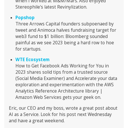
when I worked at M&M/Mars. Also enjoyed
Stereophile's latest Revinylization.
Popshop
Three Arrows Capital founders subpoenaed by
tweet and Animoca halves fundraising target for
web3 fund to $1 billion: Bloomberg sounded
painful as we see 2023 being a hard row to hoe
for startups.
WTE Ecosystem
How to Get Facebook Ads Working for You in
2023 shares solid tips from a trusted source
(Social Media Examiner) and Accelerate your data
exploration and experimentation with the AWS
Analytics Reference Architecture library |
Amazon Web Services gets your geek on.
Eric, our CEO and my boss, wrote a great post about
AI as a Service. Look for his post next Wednesday
and have a great weekend.