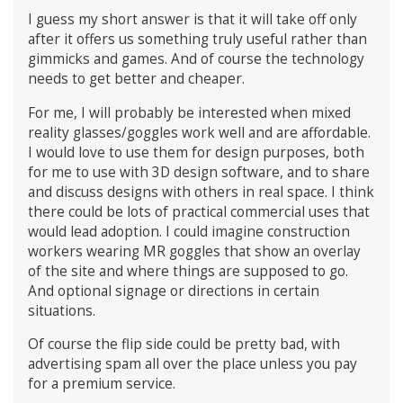
I guess my short answer is that it will take off only
after it offers us something truly useful rather than
gimmicks and games. And of course the technology
needs to get better and cheaper.
For me, I will probably be interested when mixed
reality glasses/goggles work well and are affordable.
I would love to use them for design purposes, both
for me to use with 3D design software, and to share
and discuss designs with others in real space. I think
there could be lots of practical commercial uses that
would lead adoption. I could imagine construction
workers wearing MR goggles that show an overlay
of the site and where things are supposed to go.
And optional signage or directions in certain
situations.
Of course the flip side could be pretty bad, with
advertising spam all over the place unless you pay
for a premium service.