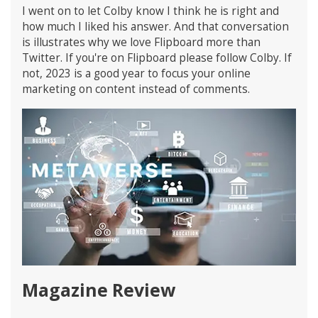
I went on to let Colby know I think he is right and
how much I liked his answer. And that conversation
is illustrates why we love Flipboard more than
Twitter. If you're on Flipboard please follow Colby. If
not, 2023 is a good year to focus your online
marketing on content instead of comments.
Magazine Review