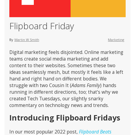
Flipboard Friday
By
Martin W Smith
Marketing
Digital marketing feels disjointed. Online marketing
teams create social media marketing and add
content to their websites. Sometimes these two
ideas seamlessly mesh, but mostly it feels like a left
hand and right hand on different bodies. We
struggle with two Cousin It (
Adams Family
) hands
running in different directions, too; that's why we
created Tech Tuesdays, our slightly snarky
commentary on technology news and trends.
Introducing Flipboard Fridays
In our most popular 2022 post,
Flipboard Beats