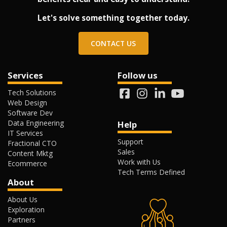
Let's solve something together today.
CONTACT US
Services
Follow us
Tech Solutions
Web Design
Software Dev
Data Engineering
Help
IT Services
Support
Fractional CTO
Sales
Content Mktg
Work with Us
Ecommerce
Tech Terms Defined
About
About Us
Exploration
Partners