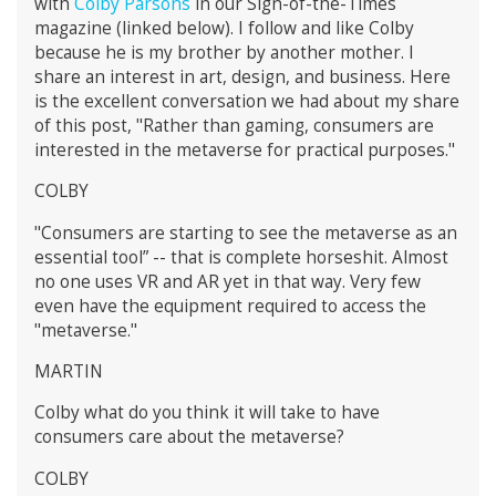
with
Colby Parsons
in our Sign-of-the-Times
magazine (linked below). I follow and like Colby
because he is my brother by another mother. I
share an interest in art, design, and business. Here
is the excellent conversation we had about my share
of this post, "Rather than gaming, consumers are
interested in the metaverse for practical purposes."
COLBY
"Consumers are starting to see the metaverse as an
essential tool” -- that is complete horseshit. Almost
no one uses VR and AR yet in that way. Very few
even have the equipment required to access the
"metaverse."
MARTIN
Colby what do you think it will take to have
consumers care about the metaverse?
COLBY