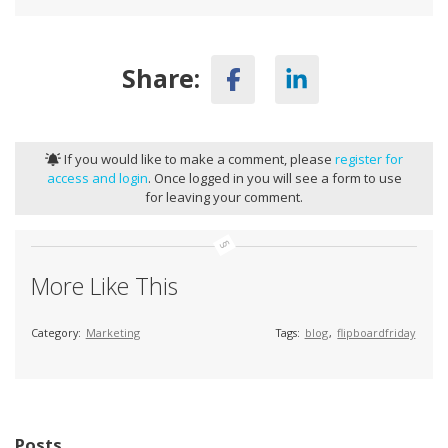
Share:
If you would like to make a comment, please
register for
access and login
. Once logged in you will see a form to use
for leaving your comment.
More Like This
Category:
Marketing
Tags:
blog
,
flipboardfriday
Posts