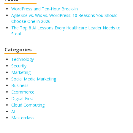
WordPress and Ten-Hour Break-In
AgileSite vs. Wix vs. WordPress: 10 Reasons You Should
Choose One in 2026
The Top 8 AI Lessons Every Healthcare Leader Needs to
Steal
Categories
Technology
Security
Marketing
Social Media Marketing
Business
Ecommerce
Digital-First
Cloud Computing
AI
Masterclass