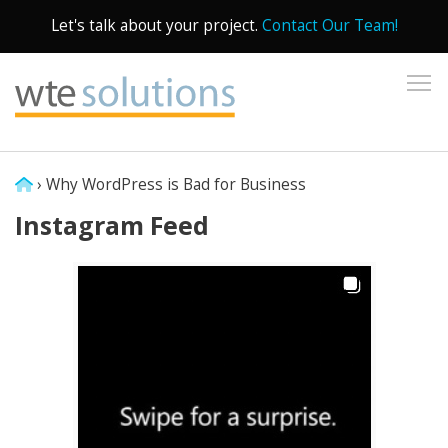
Let's talk about your project.
Contact Our Team!
To
›
Why WordPress is Bad for Business
Instagram Feed