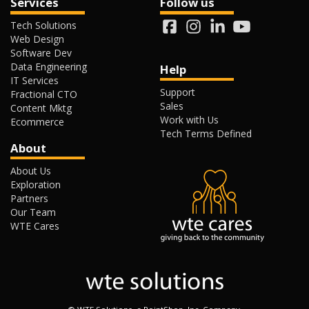
Services
Follow us
Tech Solutions
Web Design
Software Dev
Data Engineering
Help
IT Services
Support
Fractional CTO
Sales
Content Mktg
Work with Us
Ecommerce
Tech Terms Defined
About
About Us
Exploration
Partners
Our Team
WTE Cares