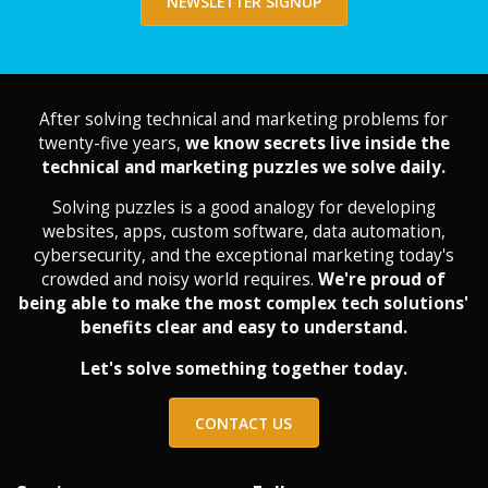
NEWSLETTER SIGNUP
After solving technical and marketing problems for
twenty-five years,
we know secrets live inside the
technical and marketing puzzles we solve daily.
Solving puzzles is a good analogy for developing
websites, apps, custom software, data automation,
cybersecurity, and the exceptional marketing today's
crowded and noisy world requires.
We're proud of
being able to make the most complex tech solutions'
benefits clear and easy to understand.
Let's solve something together today.
CONTACT US