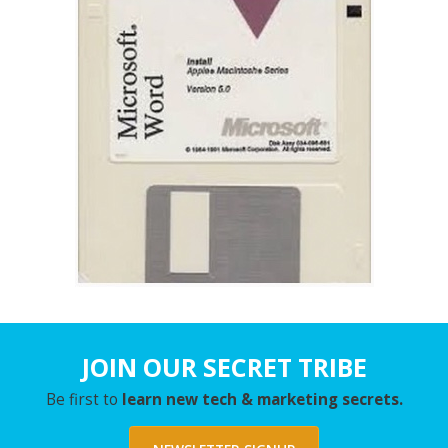
JOIN OUR SECRET TRIBE
Be first to
learn new tech & marketing secrets.