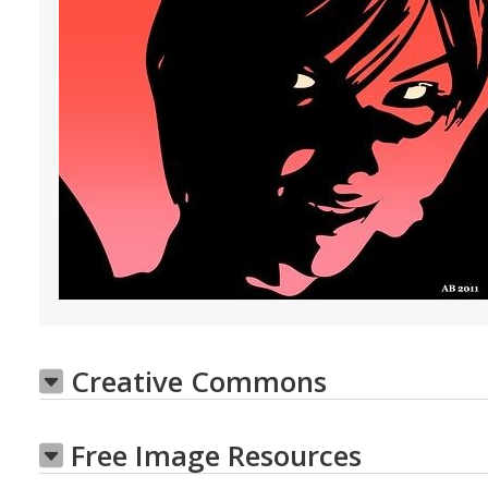
Creative Commons
Free Image Resources