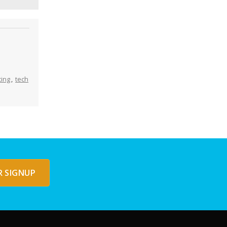
ing
,
tech
 SIGNUP