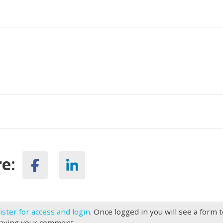
e:
ister for access and login
. Once logged in you will see a form 
eaving your comment.