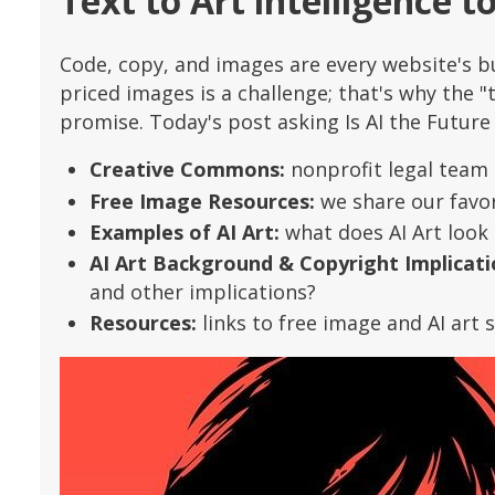
Text to Art intelligence t
Code, copy, and images are every website's bu
priced images is a challenge; that's why the "t
promise. Today's post asking Is AI the Future
Creative Commons:
nonprofit legal team 
Free Image Resources:
we share our favori
Examples of AI Art:
what does AI Art look 
AI Art Background & Copyright Implicati
and other implications?
Resources:
links to free image and AI art s