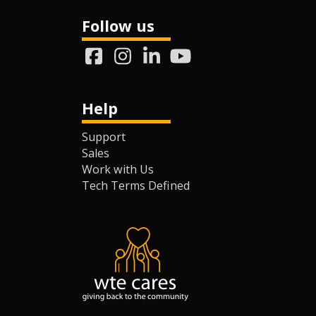
Follow us
Help
Support
Sales
Work with Us
Tech Terms Defined