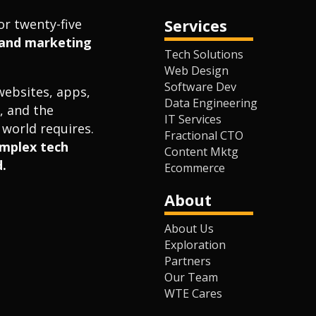
or twenty-five
Services
l and marketing
Tech Solutions
Web Design
Software Dev
websites, apps,
Data Engineering
, and the
IT Services
world requires.
Fractional CTO
omplex tech
Content Mktg
.
Ecommerce
About
About Us
Exploration
Partners
Our Team
WTE Cares