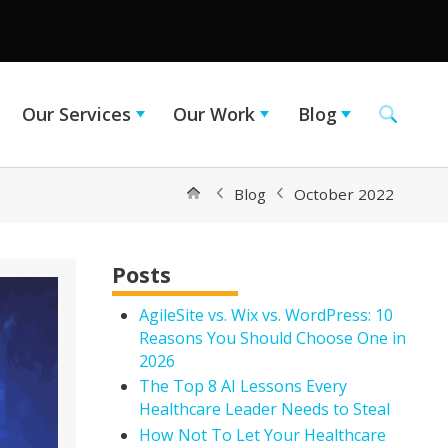
Our Services
Our Work
Blog
Blog
October 2022
Posts
AgileSite vs. Wix vs. WordPress: 10
Reasons You Should Choose One in
2026
The Top 8 AI Lessons Every
Healthcare Leader Needs to Steal
How Not To Let Your Healthcare