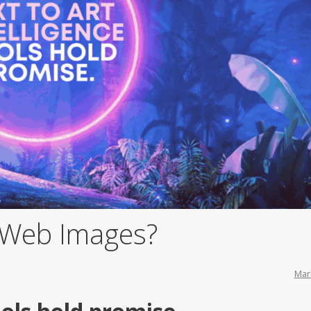
f Web Images?
Mar