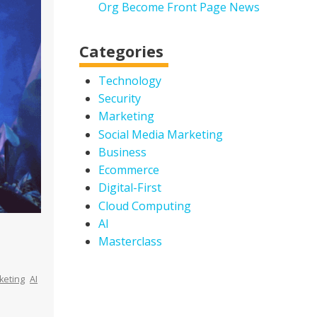
Org Become Front Page News
Categories
Technology
Security
Marketing
Social Media Marketing
Business
Ecommerce
Digital-First
Cloud Computing
AI
Masterclass
keting
AI