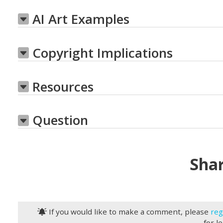
AI Art Examples
Copyright Implications
Resources
Question
Shar
If you would like to make a comment, please
reg
for l