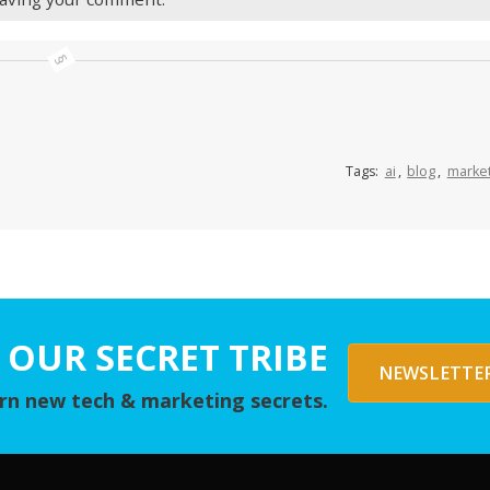
Tags:
ai
,
blog
,
market
 OUR SECRET TRIBE
NEWSLETTER
arn new tech & marketing secrets.