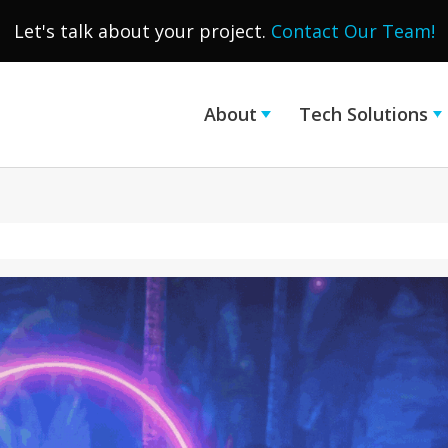
Let's talk about your project.
Contact Our Team!
About
Tech Solutions