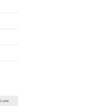
to use