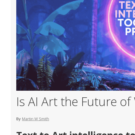
Is AI Art the Future o
By
Martin W Smith