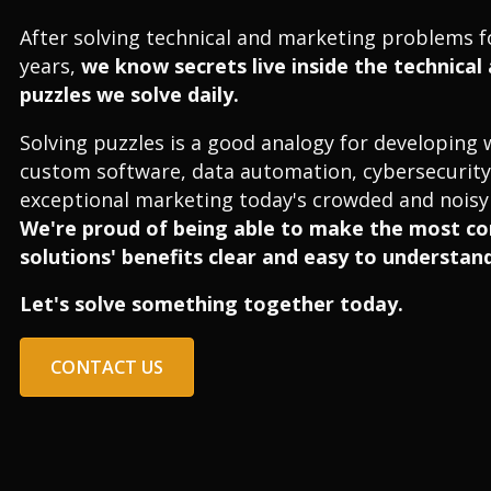
After solving technical and marketing problems f
years,
we know secrets live inside the technica
puzzles we solve daily.
Solving puzzles is a good analogy for developing 
custom software, data automation, cybersecurity
exceptional marketing today's crowded and noisy 
We're proud of being able to make the most c
solutions' benefits clear and easy to understand
Let's solve something together today.
CONTACT US