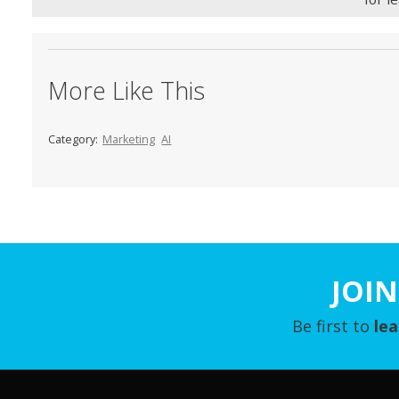
More Like This
Category:
Marketing
AI
JOIN
Be first to
le