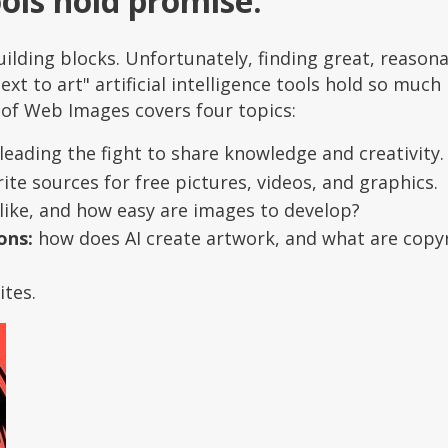
ools hold promise.
ilding blocks. Unfortunately, finding great, reason
ext to art" artificial intelligence tools hold so much
 of Web Images covers four topics:
leading the fight to share knowledge and creativity.
te sources for free pictures, videos, and graphics.
like, and how easy are images to develop?
ons:
how does AI create artwork, and what are copy
ites.