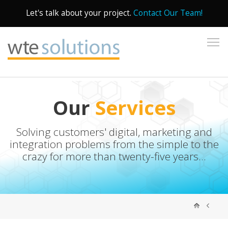
Let's talk about your project.
Contact Our Team!
To
Our
Services
Solving customers' digital, marketing and
integration problems from the simple to the
crazy for more than twenty-five years...