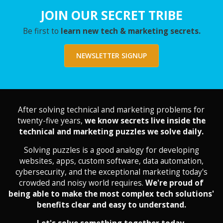
JOIN OUR SECRET TRIBE
Be first to
learn new tech & marketing secrets.
NEWSLETTER SIGNUP
After solving technical and marketing problems for
twenty-five years,
we know secrets live inside the
technical and marketing puzzles we solve daily.
Solving puzzles is a good analogy for developing
websites, apps, custom software, data automation,
cybersecurity, and the exceptional marketing today's
crowded and noisy world requires.
We're proud of
being able to make the most complex tech solutions'
benefits clear and easy to understand.