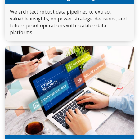
We architect robust data pipelines to extract
valuable insights, empower strategic decisions, and
future-proof operations with scalable data
platforms.