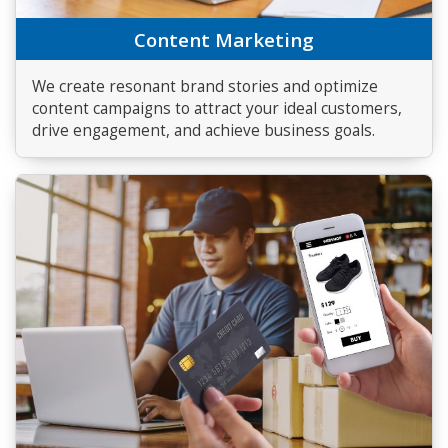
Content Marketing
We create resonant brand stories and optimize
content campaigns to attract your ideal customers,
drive engagement, and achieve business goals.