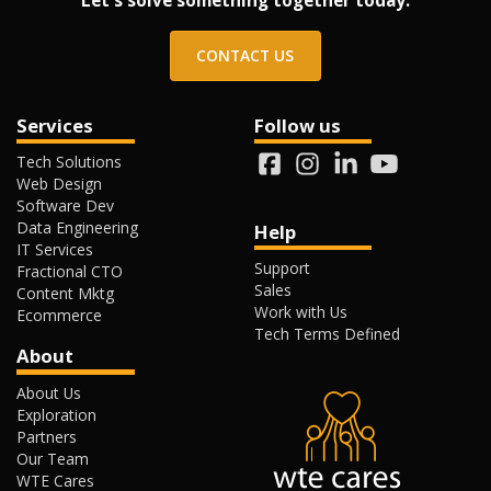
Let's solve something together today.
CONTACT US
Services
Follow us
Tech Solutions
Web Design
Software Dev
Data Engineering
Help
IT Services
Support
Fractional CTO
Sales
Content Mktg
Work with Us
Ecommerce
Tech Terms Defined
About
About Us
Exploration
Partners
Our Team
WTE Cares