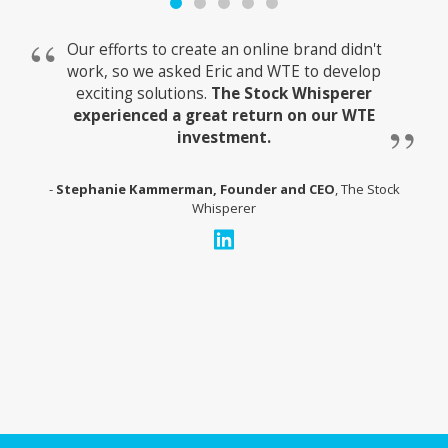
Our efforts to create an online brand didn't
work, so we asked Eric and WTE to develop
exciting solutions.
The Stock Whisperer
experienced a great return on our WTE
investment.
Stephanie Kammerman, Founder and CEO
, The Stock
Whisperer