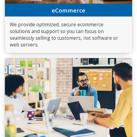
eCommerce
We provide optimized, secure ecommerce
solutions and support so you can focus on
seamlessly selling to customers, not software or
web servers.