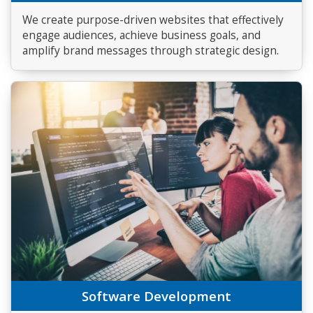
We create purpose-driven websites that effectively
engage audiences, achieve business goals, and
amplify brand messages through strategic design.
Software Development