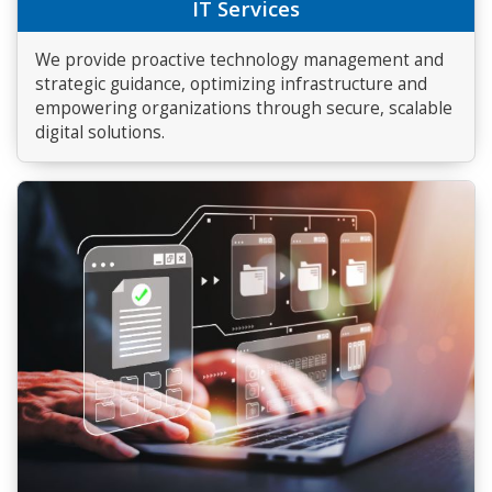
IT Services
We provide proactive technology management and
strategic guidance, optimizing infrastructure and
empowering organizations through secure, scalable
digital solutions.