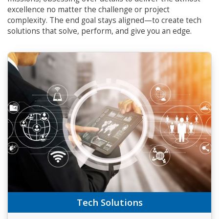
excellence no matter the challenge or project
complexity. The end goal stays aligned—to create tech
solutions that solve, perform, and give you an edge.
Tech Solutions