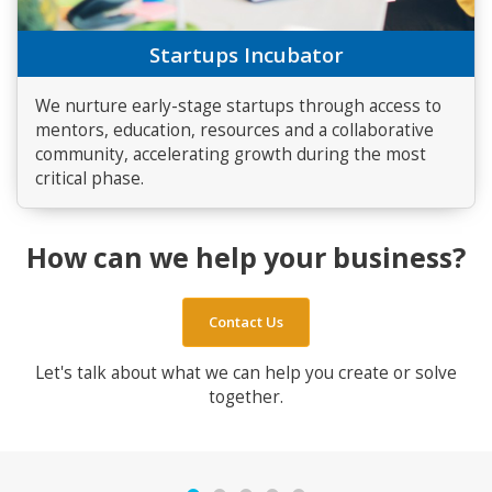
Startups Incubator
We nurture early-stage startups through access to
mentors, education, resources and a collaborative
community, accelerating growth during the most
critical phase.
How can we help your business?
Contact Us
Let's talk about what we can help you create or solve
together.