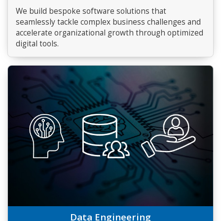
We build bespoke software solutions that
seamlessly tackle complex business challenges and
accelerate organizational growth through optimized
digital tools.
Data Engineering