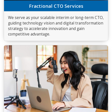
Fractional CTO Services
We serve as your scalable interim or long-term CTO,
guiding technology vision and digital transformation
strategy to accelerate innovation and gain
competitive advantage.