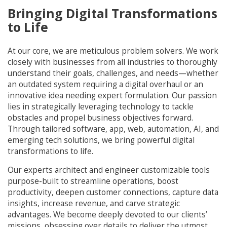
Bringing Digital Transformations
to Life
At our core, we are meticulous problem solvers. We work
closely with businesses from all industries to thoroughly
understand their goals, challenges, and needs—whether
an outdated system requiring a digital overhaul or an
innovative idea needing expert formulation. Our passion
lies in strategically leveraging technology to tackle
obstacles and propel business objectives forward.
Through tailored software, app, web, automation, AI, and
emerging tech solutions, we bring powerful digital
transformations to life.
Our experts architect and engineer customizable tools
purpose-built to streamline operations, boost
productivity, deepen customer connections, capture data
insights, increase revenue, and carve strategic
advantages. We become deeply devoted to our clients’
missions, obsessing over details to deliver the utmost