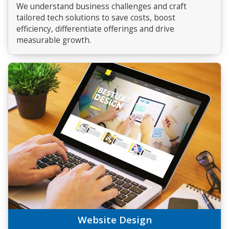
We understand business challenges and craft
tailored tech solutions to save costs, boost
efficiency, differentiate offerings and drive
measurable growth.
Website Design