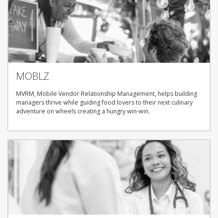
MOBLZ
MVRM, Mobile Vendor Relationship Management, helps building
managers thrive while guiding food lovers to their next culinary
adventure on wheels creating a hungry win-win.