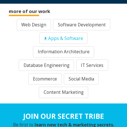
more of our work
Web Design
Software Development
Apps & Software
Information Architecture
Database Engineering
IT Services
Ecommerce
Social Media
Content Marketing
JOIN OUR SECRET TRIBE
Be first to
learn new tech & marketing secrets.