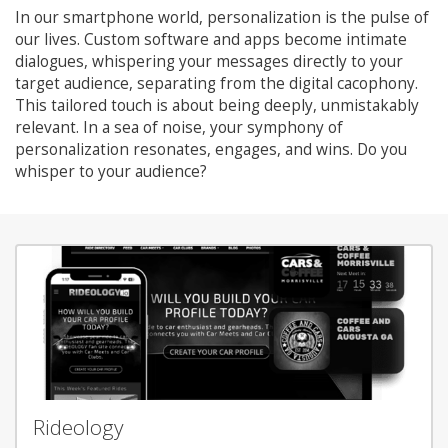
In our smartphone world, personalization is the pulse of
our lives. Custom software and apps become intimate
dialogues, whispering your messages directly to your
target audience, separating from the digital cacophony.
This tailored touch is about being deeply, unmistakably
relevant. In a sea of noise, your symphony of
personalization resonates, engages, and wins. Do you
whisper to your audience?
Rideology