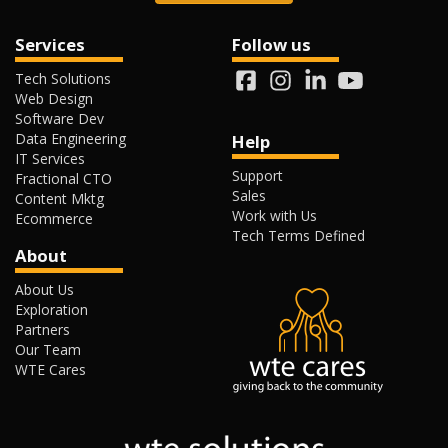
Services
Follow us
Tech Solutions
Web Design
Software Dev
Data Engineering
Help
IT Services
Support
Fractional CTO
Sales
Content Mktg
Work with Us
Ecommerce
Tech Terms Defined
About
About Us
Exploration
Partners
Our Team
WTE Cares