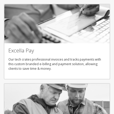
Excella Pay
Our tech crates professional invoices and tracks payments with
this custom branded e-billing and payment solution, allowing
clients to save time & money.