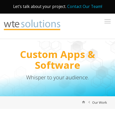
Let's talk about your project.
Contact Our Team!
To
Custom Apps &
Software
Whisper to your audience.
Our Work