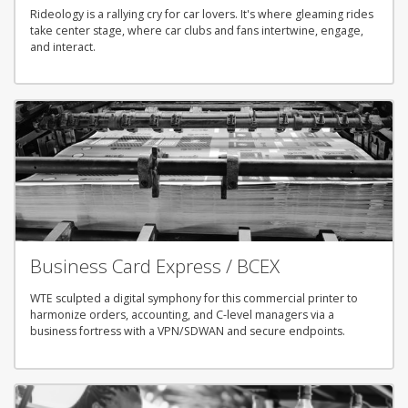
Rideology is a rallying cry for car lovers. It's where gleaming rides
take center stage, where car clubs and fans intertwine, engage,
and interact.
Business Card Express / BCEX
WTE sculpted a digital symphony for this commercial printer to
harmonize orders, accounting, and C-level managers via a
business fortress with a VPN/SDWAN and secure endpoints.