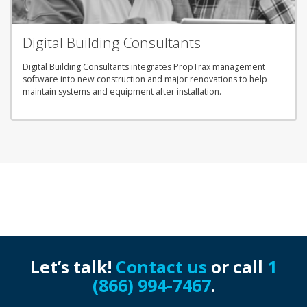
Digital Building Consultants
Digital Building Consultants integrates PropTrax management
software into new construction and major renovations to help
maintain systems and equipment after installation.
Let’s talk!
Contact us
or call
1
(866) 994-7467
.