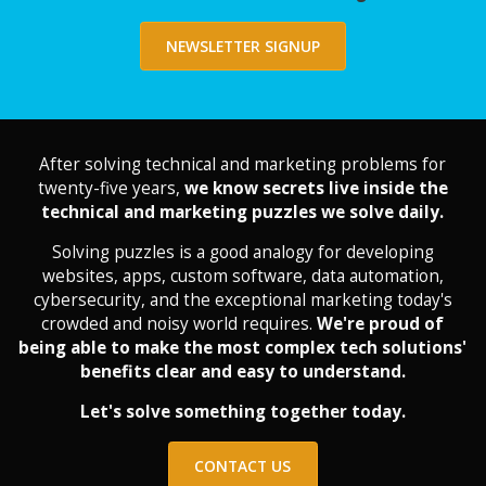
NEWSLETTER SIGNUP
After solving technical and marketing problems for
twenty-five years,
we know secrets live inside the
technical and marketing puzzles we solve daily.
Solving puzzles is a good analogy for developing
websites, apps, custom software, data automation,
cybersecurity, and the exceptional marketing today's
crowded and noisy world requires.
We're proud of
being able to make the most complex tech solutions'
benefits clear and easy to understand.
Let's solve something together today.
CONTACT US