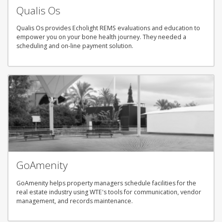
Qualis Os
Qualis Os provides Echolight REMS evaluations and education to
empower you on your bone health journey. They needed a
scheduling and on-line payment solution.
GoAmenity
GoAmenity helps property managers schedule facilities for the
real estate industry using WTE's tools for communication, vendor
management, and records maintenance.