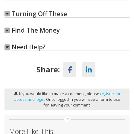
Turning Off These
Find The Money
Need Help?
Share:
If you would like to make a comment, please
register for
access and login
. Once logged in you will see a form to use
for leaving your comment.
More Like This