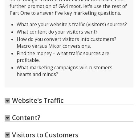
further promotion of GA4 moot, let's use the rest of
Part One to answer five key marketing questions.
What are your website's traffic (visitors) sources?
What content do your visitors want?
How do you convert visitors into customers?
Macro versus Micor conversions.
Find the money – what traffic sources are
profitable.
What marketing campaigns win customers'
hearts and minds?
Website's Traffic
Content?
Visitors to Customers