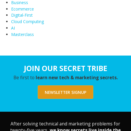
Business
Ecommerce
Digital-First
Cloud Computing
AI
Masterclass
JOIN OUR SECRET TRIBE
Be first to
learn new tech & marketing secrets.
NEWSLETTER SIGNUP
After solving technical and marketing problems for
twenty-five years,
we know secrets live inside the