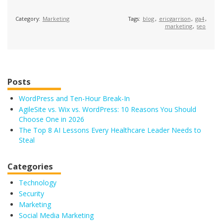
Category:
Marketing
Tags:
blog
,
ericgarrison
,
ga4
,
marketing
,
seo
Posts
WordPress and Ten-Hour Break-In
AgileSite vs. Wix vs. WordPress: 10 Reasons You Should
Choose One in 2026
The Top 8 AI Lessons Every Healthcare Leader Needs to
Steal
Categories
Technology
Security
Marketing
Social Media Marketing