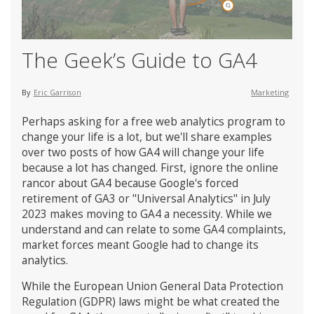
The Geek’s Guide to GA4
By
Eric Garrison
Marketing
Perhaps asking for a free web analytics program to
change your life is a lot, but we'll share examples
over two posts of how GA4 will change your life
because a lot has changed. First, ignore the online
rancor about GA4 because Google's forced
retirement of GA3 or "Universal Analytics" in July
2023 makes moving to GA4 a necessity. While we
understand and can relate to some GA4 complaints,
market forces meant Google had to change its
analytics.
While the European Union General Data Protection
Regulation (GDPR) laws might be what created the