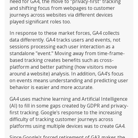
need for GA4, the move to "privacy-first" tracking
and shifting focus from webpages to customer
journeys across websites via different devices
played significant roles too.
In response to these market forces, GA4 collects
data differently. GA4 tracks users and events, not
sessions processing each user interaction as a
standalone "event." Moving away from time-frame-
based tracking creates benefits such as cross-
platform and better pathing (how visitors move
around a website) analysis. In addition, GA4's focus
on events means understanding and predicting user
behavior is easier and more accurate.
GA4 uses machine learning and Artificial Intelligence
(AI) to fill in some gaps created by GDPR and privacy-
first tracking. Google's response to the increasing
difficulty of tracking customer journeys across
platforms using multiple devices was to create GA4.
Since Google's forced retirement of GA3 makes the