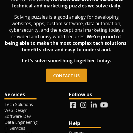
technical and marketing puzzles we solve daily.
Solving puzzles is a good analogy for developing
websites, apps, custom software, data automation,
cybersecurity, and the exceptional marketing today's
crowded and noisy world requires.
We're proud of
being able to make the most complex tech solutions'
benefits clear and easy to understand.
Let's solve something together today.
CONTACT US
Services
Follow us
Tech Solutions
Web Design
Software Dev
Data Engineering
Help
IT Services
Support