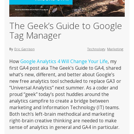
The Geek’s Guide to Google
Tag Manager
By
Eric Garrison
Technology
Marketing
How
Google Analytics 4 Will Change Your Life
, my
first GA4 post aka The Geek’s Guide to GA4, shared
what’s new, different, and better about Google’s
new free analytics tool scheduled to replace GA3 or
“Universal Analytics” next summer. As a coder and
proud “geek” today’s post huddles around the
analytics campfire to create a bridge between
marketing and Information Technology (IT) teams.
Both tech’s left-brain methodical and marketing
right-brain creative thinking are needed to make
sense of analytics in general and GA4 in particular.