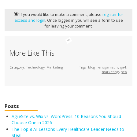
If you would like to make a comment, please
register for
access and login
. Once logged in you will see a form to use
for leaving your comment.
More Like This
Category:
Technology
Marketing
Tags:
blog
,
ericgarrison
,
ga4
,
marketing
,
seo
Posts
AgileSite vs. Wix vs. WordPress: 10 Reasons You Should
Choose One in 2026
The Top 8 AI Lessons Every Healthcare Leader Needs to
Steal