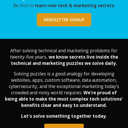
Be first to
learn new tech & marketing secrets.
NEWSLETTER SIGNUP
After solving technical and marketing problems for
twenty-five years,
we know secrets live inside the
technical and marketing puzzles we solve daily.
Solving puzzles is a good analogy for developing
websites, apps, custom software, data automation,
cybersecurity, and the exceptional marketing today's
crowded and noisy world requires.
We're proud of
being able to make the most complex tech solutions'
benefits clear and easy to understand.
Let's solve something together today.