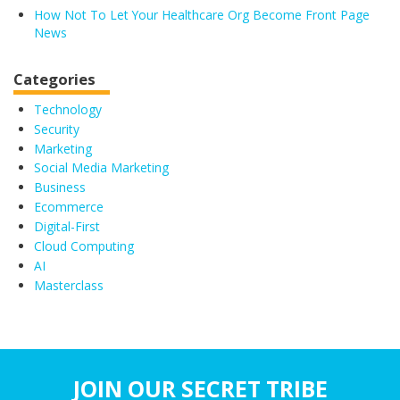
How Not To Let Your Healthcare Org Become Front Page
News
Categories
Technology
Security
Marketing
Social Media Marketing
Business
Ecommerce
Digital-First
Cloud Computing
AI
Masterclass
JOIN OUR SECRET TRIBE