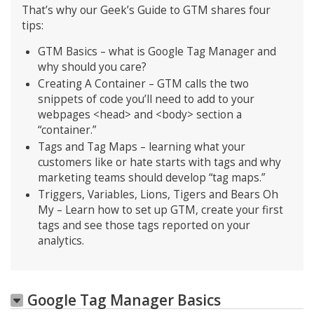
That’s why our Geek’s Guide to GTM shares four
tips:
GTM Basics – what is Google Tag Manager and
why should you care?
Creating A Container – GTM calls the two
snippets of code you’ll need to add to your
webpages <head> and <body> section a
“container.”
Tags and Tag Maps – learning what your
customers like or hate starts with tags and why
marketing teams should develop “tag maps.”
Triggers, Variables, Lions, Tigers and Bears Oh
My – Learn how to set up GTM, create your first
tags and see those tags reported on your
analytics.
Google Tag Manager Basics