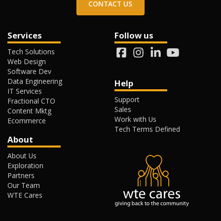
CONTACT US
Services
Follow us
Tech Solutions
Web Design
Software Dev
Data Engineering
Help
IT Services
Support
Fractional CTO
Sales
Content Mktg
Work with Us
Ecommerce
Tech Terms Defined
About
About Us
Exploration
Partners
Our Team
WTE Cares