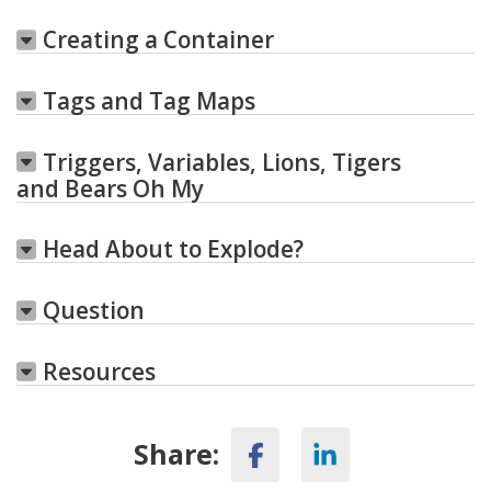
Creating a Container
Tags and Tag Maps
Triggers, Variables, Lions, Tigers
and Bears Oh My
Head About to Explode?
Question
Resources
Share: