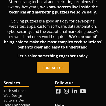
After solving technical and marketing problems for
twenty-five years,
we know secrets live inside the
technical and marketing puzzles we solve daily.
Solving puzzles is a good analogy for developing
websites, apps, custom software, data automation,
cybersecurity, and the exceptional marketing today's
crowded and noisy world requires.
We're proud of
being able to make the most complex tech solutions'
benefits clear and easy to understand.
Let's solve something together today.
CONTACT US
Services
Follow us
Tech Solutions
Web Design
Software Dev
Data Engineering
Help