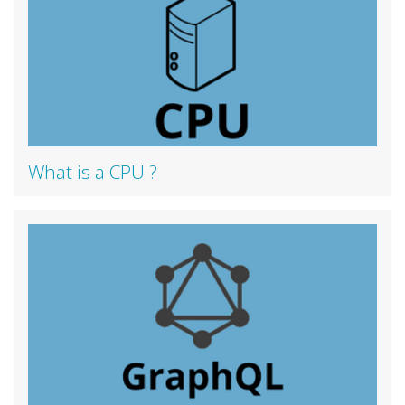
What is a CPU ?