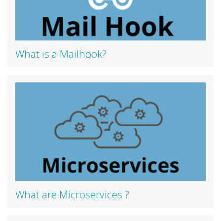
What is a Mailhook?
What are Microservices ?