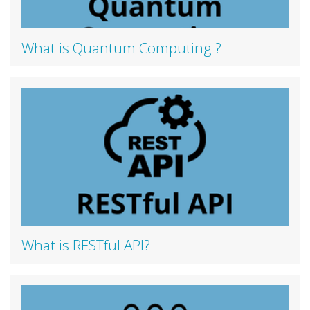
What is Quantum Computing ?
What is RESTful API?