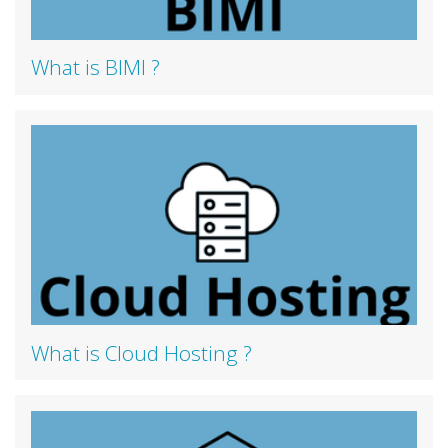
What is BIMI ?
What is Cloud Hosting ?