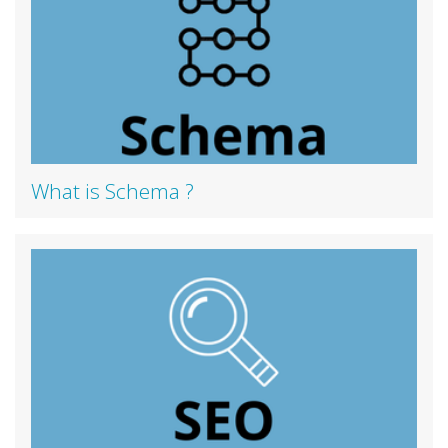
What is Schema ?