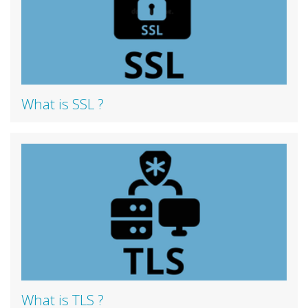
What is SSL ?
What is TLS ?