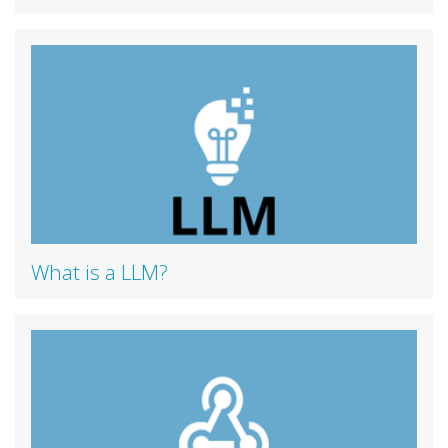
What is a LLM?