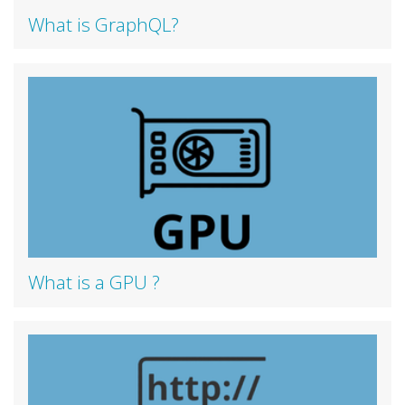
What is GraphQL?
What is a GPU ?