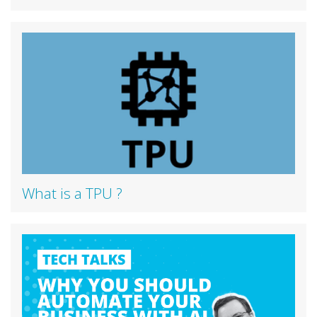
What is a TPU ?