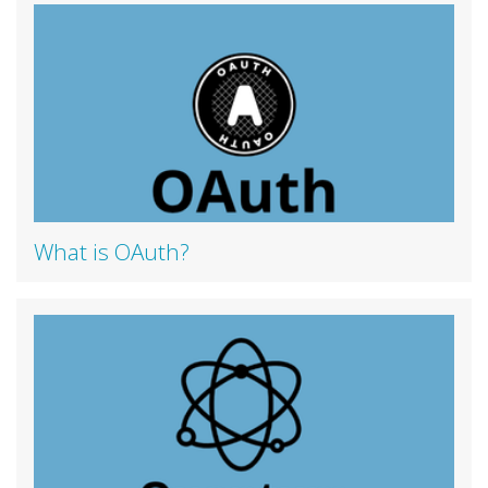
What is OAuth?