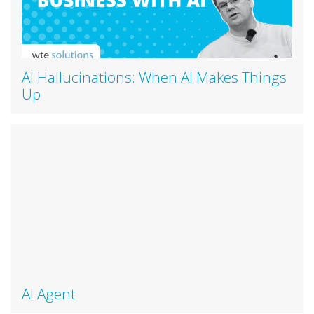
AI Hallucinations: When AI Makes Things
Up
AI Agent