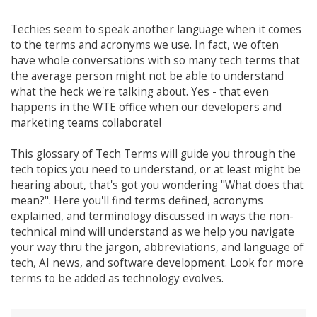
Techies seem to speak another language when it comes
to the terms and acronyms we use. In fact, we often
have whole conversations with so many tech terms that
the average person might not be able to understand
what the heck we're talking about. Yes - that even
happens in the WTE office when our developers and
marketing teams collaborate!
This glossary of Tech Terms will guide you through the
tech topics you need to understand, or at least might be
hearing about, that's got you wondering "What does that
mean?". Here you'll find terms defined, acronyms
explained, and terminology discussed in ways the non-
technical mind will understand as we help you navigate
your way thru the jargon, abbreviations, and language of
tech, AI news, and software development. Look for more
terms to be added as technology evolves.