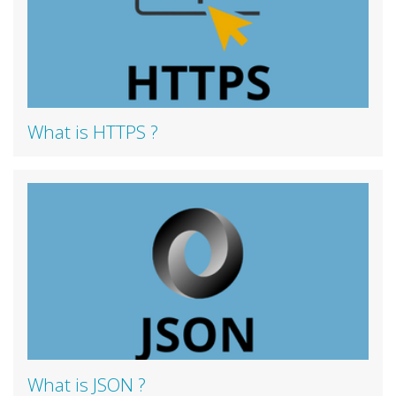
What is HTTPS ?
What is JSON ?