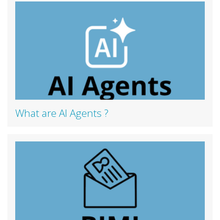
What are AI Agents ?