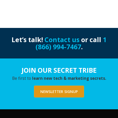
Let’s talk!
Contact us
or call
1
(866) 994-7467
.
JOIN OUR SECRET TRIBE
Be first to
learn new tech & marketing secrets.
NEWSLETTER SIGNUP