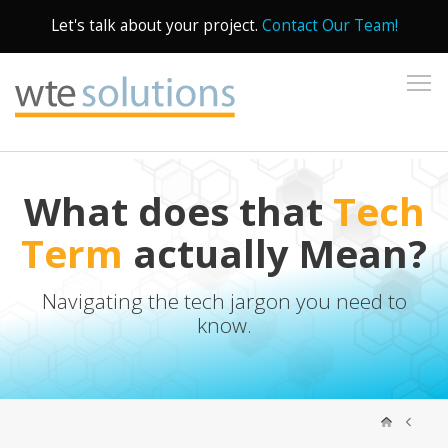
Let's talk about your project.
Contact Our Team!
To
What does that
Tech
Term
actually Mean?
Navigating the tech jargon you need to
know.