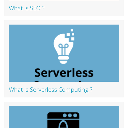
What is SEO ?
What is Serverless Computing ?