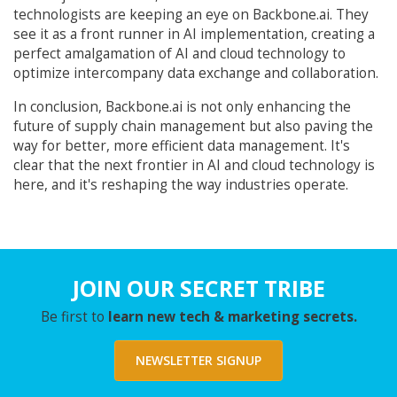
technologists are keeping an eye on Backbone.ai. They
see it as a front runner in AI implementation, creating a
perfect amalgamation of AI and cloud technology to
optimize intercompany data exchange and collaboration.
In conclusion, Backbone.ai is not only enhancing the
future of supply chain management but also paving the
way for better, more efficient data management. It's
clear that the next frontier in AI and cloud technology is
here, and it's reshaping the way industries operate.
JOIN OUR SECRET TRIBE
Be first to
learn new tech & marketing secrets.
NEWSLETTER SIGNUP