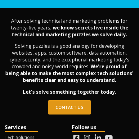
After solving technical and marketing problems for
twenty-five years,
we know secrets live inside the
technical and marketing puzzles we solve daily.
Solving puzzles is a good analogy for developing
websites, apps, custom software, data automation,
cybersecurity, and the exceptional marketing today's
crowded and noisy world requires.
We're proud of
being able to make the most complex tech solutions'
benefits clear and easy to understand.
Let's solve something together today.
CONTACT US
Services
Follow us
Tech Solutions