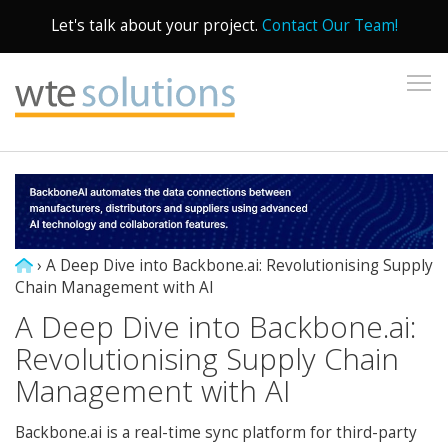
Let's talk about your project.
Contact Our Team!
To
›
A Deep Dive into Backbone.ai: Revolutionising Supply
Chain Management with AI
A Deep Dive into Backbone.ai:
Revolutionising Supply Chain
Management with AI
Backbone.ai is a real-time sync platform for third-party