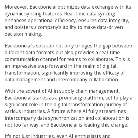
Moreover, Backbone.ai optimizes data exchange with its
dynamic syncing features. Real-time data syncing
enhances operational efficiency, ensures data integrity,
and bolsters a company's ability to make data-driven
decision making.
Backbone.ai’s solution not only bridges the gap between
different data formats but also provides a real-time
communication channel for teams to collaborate. This is
an impressive step forward in the realm of digital
transformation, significantly improving the efficacy of
data management and intercompany collaboration.
With the advent of AI in supply chain management,
Backbone.ai stands as a promising platform, set to play a
significant role in the digital transformation journey of
various industries. A future where AI fully streamlines
intercompany data synchronization and collaboration is
not too far way, and Backbone.ai is leading this change.
It's not just industries, even AI enthusiasts and