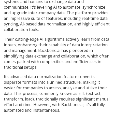
systems and humans to exchange data and
communicate. It's levering AI to automate, synchronize
and upgrade inter-company data. The platform provides
an impressive suite of features, including real-time data
syncing, AI-based data normalization, and highly efficient
collaboration tools.
Their cutting-edge AI algorithms actively learn from data
inputs, enhancing their capability of data interpretation
and management. Backbone.ai has pioneered in
simplifying data exchange and collaboration, which often
comes packed with complexities and inefficienices in
traditional setups.
Its advanced data normalization feature converts
disparate formats into a unified structure, making it
easier for companies to access, analyze and utilize their
data. This process, commonly known as ETL (extract,
transform, load), traditionally requires significant manual
effort and time. However, with Backbone.ai, it's all fully
automated and instantaneous.