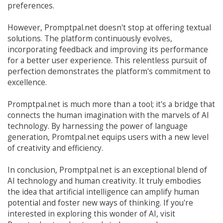
preferences.
However, Promptpal.net doesn't stop at offering textual
solutions. The platform continuously evolves,
incorporating feedback and improving its performance
for a better user experience. This relentless pursuit of
perfection demonstrates the platform's commitment to
excellence.
Promptpal.net is much more than a tool; it's a bridge that
connects the human imagination with the marvels of AI
technology. By harnessing the power of language
generation, Promtpal.net equips users with a new level
of creativity and efficiency.
In conclusion, Promptpal.net is an exceptional blend of
AI technology and human creativity. It truly embodies
the idea that artificial intelligence can amplify human
potential and foster new ways of thinking. If you're
interested in exploring this wonder of AI, visit