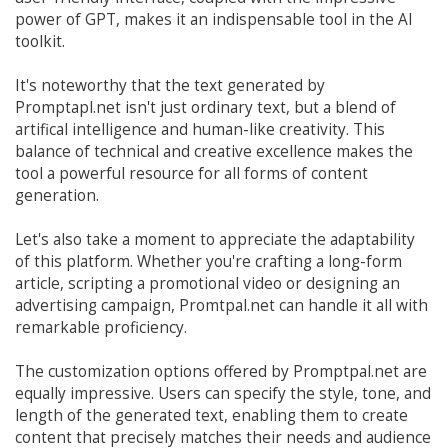
power of GPT, makes it an indispensable tool in the AI
toolkit.
It's noteworthy that the text generated by
Promptapl.net isn't just ordinary text, but a blend of
artifical intelligence and human-like creativity. This
balance of technical and creative excellence makes the
tool a powerful resource for all forms of content
generation.
Let's also take a moment to appreciate the adaptability
of this platform. Whether you're crafting a long-form
article, scripting a promotional video or designing an
advertising campaign, Promtpal.net can handle it all with
remarkable proficiency.
The customization options offered by Promptpal.net are
equally impressive. Users can specify the style, tone, and
length of the generated text, enabling them to create
content that precisely matches their needs and audience