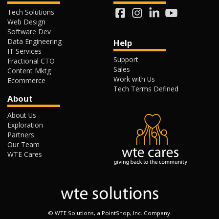
Tech Solutions
Web Design
Software Dev
Data Engineering
Help
IT Services
Support
Fractional CTO
Sales
Content Mktg
Work with Us
Ecommerce
Tech Terms Defined
About
About Us
Exploration
Partners
Our Team
WTE Cares
©
WTE Solutions, a PointShop, Inc. Company.