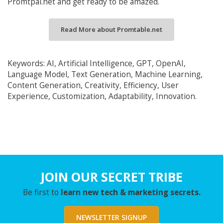
Promtpal.net and get ready to be amazed.
Read More about Promtable.net
Keywords: AI, Artificial Intelligence, GPT, OpenAI,
Language Model, Text Generation, Machine Learning,
Content Generation, Creativity, Efficiency, User
Experience, Customization, Adaptability, Innovation.
JOIN OUR SECRET TRIBE
Be first to
learn new tech & marketing secrets.
NEWSLETTER SIGNUP