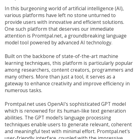
In this burgeoning world of artificial intelligence (AI),
various platforms have left no stone unturned to
provide users with innovative and efficient solutions.
One such platform that deserves our immediate
attention is Promtpal.net, a groundbreaking language
model tool powered by advanced AI technology.
Built on the backbone of state-of-the-art machine
learning techniques, this platform is particularly popular
among researchers, content creators, programmers and
many others. More than just a tool, it serves as a
gateway to enhance creativity and improve efficiency in
numerous tasks.
Promtpal.net uses OpenAI's sophisticated GPT model
which is renowned for its human-like text generation
abilities. The GPT model's language processing
techniques enable users to generate relevant, coherent
and meaningful text with minimal effort. Promtpal.net's
user-friendly interface, coupled with the impressive