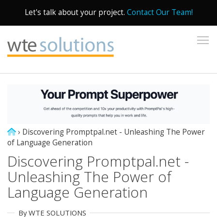
Let's talk about your project.
Contact Our Team!
To
›
Discovering Promptpal.net - Unleashing The Power
of Language Generation
Discovering Promptpal.net -
Unleashing The Power of
Language Generation
By WTE SOLUTIONS