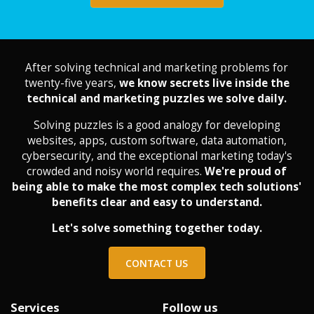
After solving technical and marketing problems for
twenty-five years,
we know secrets live inside the
technical and marketing puzzles we solve daily.
Solving puzzles is a good analogy for developing
websites, apps, custom software, data automation,
cybersecurity, and the exceptional marketing today's
crowded and noisy world requires.
We're proud of
being able to make the most complex tech solutions'
benefits clear and easy to understand.
Let's solve something together today.
CONTACT US
Services
Follow us