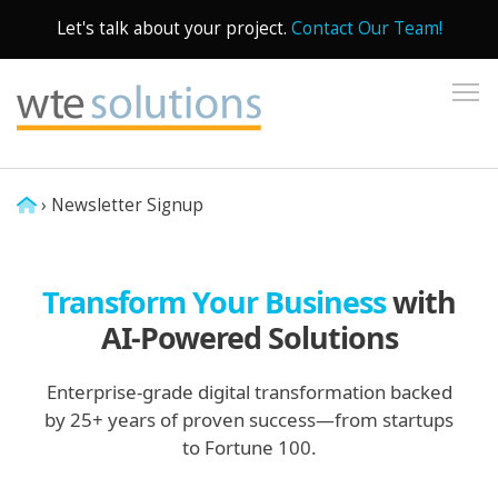
Let's talk about your project.
Contact Our Team!
To
›
Newsletter Signup
Transform Your Business
with
AI-Powered Solutions
Enterprise-grade digital transformation backed
by 25+ years of proven success—from startups
to Fortune 100.