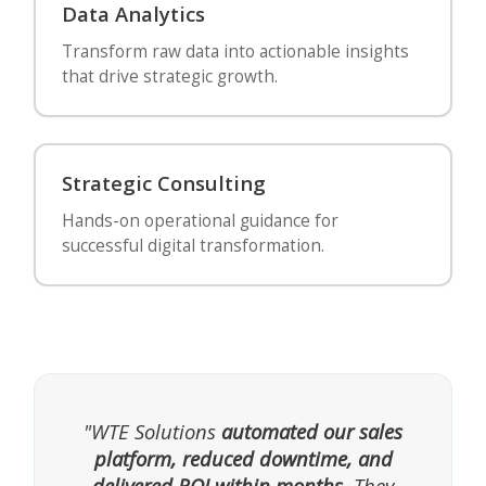
Data Analytics
Transform raw data into actionable insights
that drive strategic growth.
Strategic Consulting
Hands-on operational guidance for
successful digital transformation.
"WTE Solutions
automated our sales
platform, reduced downtime, and
delivered ROI within months
. They