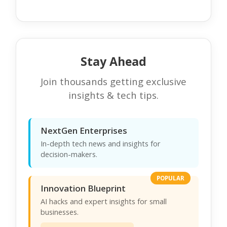
Stay Ahead
Join thousands getting exclusive
insights & tech tips.
NextGen Enterprises
In-depth tech news and insights for
decision-makers.
POPULAR
Innovation Blueprint
AI hacks and expert insights for small
businesses.