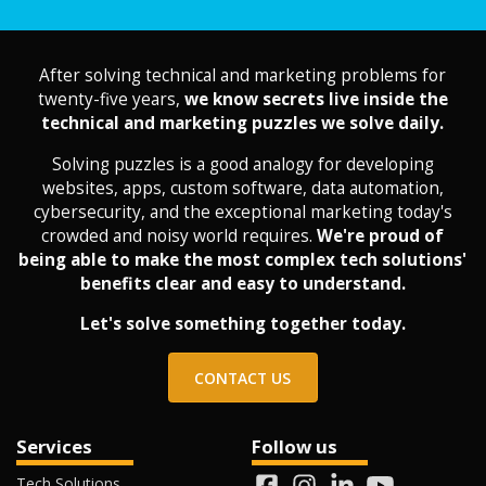
After solving technical and marketing problems for
twenty-five years,
we know secrets live inside the
technical and marketing puzzles we solve daily.
Solving puzzles is a good analogy for developing
websites, apps, custom software, data automation,
cybersecurity, and the exceptional marketing today's
crowded and noisy world requires.
We're proud of
being able to make the most complex tech solutions'
benefits clear and easy to understand.
Let's solve something together today.
CONTACT US
Services
Follow us
Tech Solutions