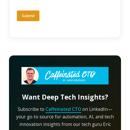
Want Deep Tech Insights?
Subscribe to
Caffeinated CTO
on LinkedIn—
your go-to source for automation, AI, and tech
innovation insights from our tech guru Eric