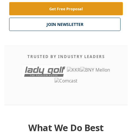
Get Free Proposal
JOIN NEWSLETTER
TRUSTED BY INDUSTRY LEADERS
What We Do Best