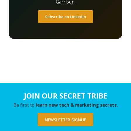
Garrison.
Subscribe on LinkedIn
JOIN OUR SECRET TRIBE
Be first to
learn new tech & marketing secrets.
NEWSLETTER SIGNUP