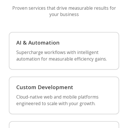
Proven services that drive measurable results for
your business
AI & Automation
Supercharge workflows with intelligent
automation for measurable efficiency gains.
Custom Development
Cloud-native web and mobile platforms
engineered to scale with your growth.