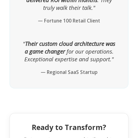
truly walk their talk."
— Fortune 100 Retail Client
"
Their custom cloud architecture was
a game changer
for our operations.
Exceptional expertise and support."
— Regional SaaS Startup
Ready to Transform?