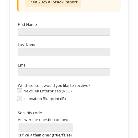
Free 2025 AI Stack Report
First Name
Last Name
Email
Which content would you like to receive?
NextGen Enterprises (NGE)
Innovation Blueprint (IB)
Security code
Answer the question below:
Is five < than one? (true/false)