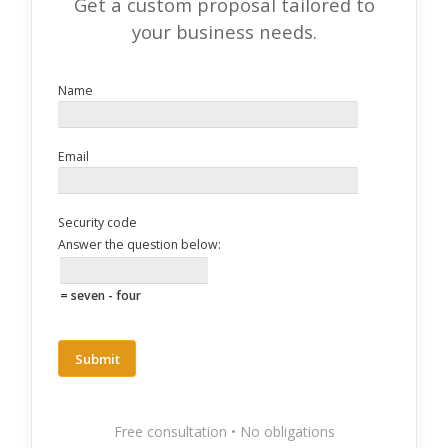
Get a custom proposal tailored to
your business needs.
Name
Email
Security code
Answer the question below:
= seven - four
Free consultation • No obligations