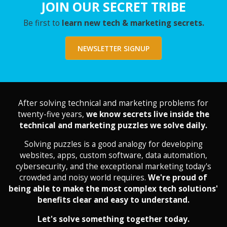
JOIN OUR SECRET TRIBE
Be first to
learn new tech & marketing secrets.
NEWSLETTER SIGNUP
After solving technical and marketing problems for
twenty-five years,
we know secrets live inside the
technical and marketing puzzles we solve daily.
Solving puzzles is a good analogy for developing
websites, apps, custom software, data automation,
cybersecurity, and the exceptional marketing today's
crowded and noisy world requires.
We're proud of
being able to make the most complex tech solutions'
benefits clear and easy to understand.
Let's solve something together today.