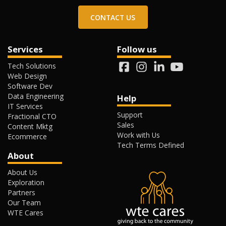
CONTACT US
Services
Follow us
Tech Solutions
Web Design
Software Dev
Data Engineering
Help
IT Services
Support
Fractional CTO
Sales
Content Mktg
Work with Us
Ecommerce
Tech Terms Defined
About
About Us
Exploration
Partners
Our Team
WTE Cares