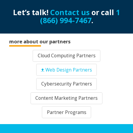
Let’s talk!
Contact us
or call
1
(866) 994-7467
.
more about our partners
Cloud Computing Partners
Web Design Partners
Cybersecurity Partners
Content Marketing Partners
Partner Programs