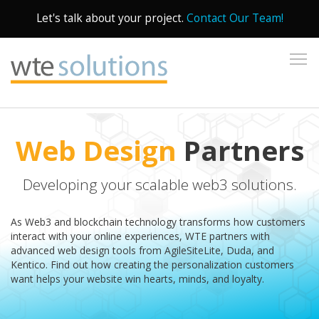
Let's talk about your project.
Contact Our Team!
To
Web Design
Partners
Developing your scalable web3 solutions.
As Web3 and blockchain technology transforms how customers
interact with your online experiences, WTE partners with
advanced web design tools from AgileSiteLite, Duda, and
Kentico. Find out how creating the personalization customers
want helps your website win hearts, minds, and loyalty.