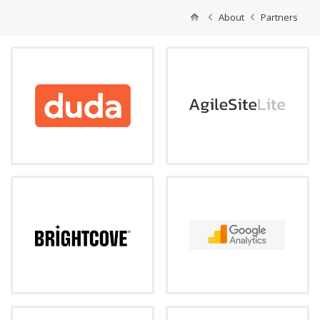
About
Partners